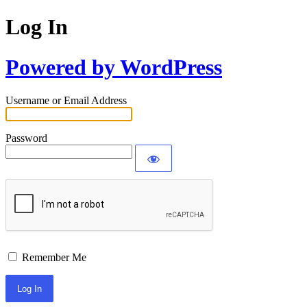
Log In
Powered by WordPress
Username or Email Address
Password
Remember Me