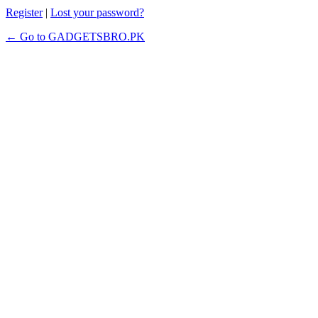
Register
|
Lost your password?
← Go to GADGETSBRO.PK