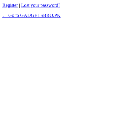
Register
|
Lost your password?
← Go to GADGETSBRO.PK