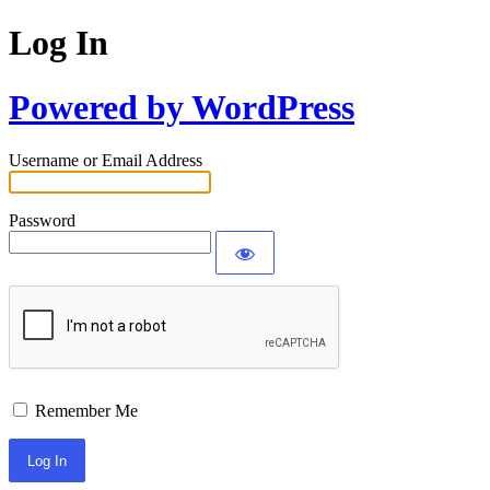
Log In
Powered by WordPress
Username or Email Address
Password
Remember Me