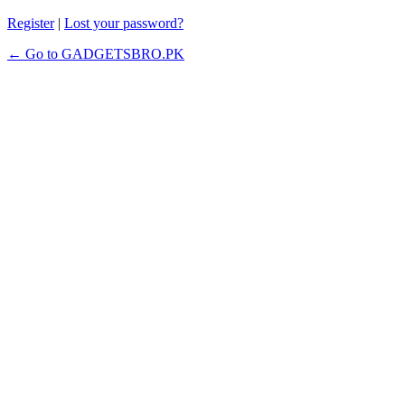
Register
|
Lost your password?
← Go to GADGETSBRO.PK