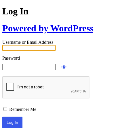
Log In
Powered by WordPress
Username or Email Address
Password
Remember Me