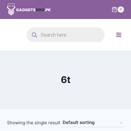
0
6t
Showing the single result