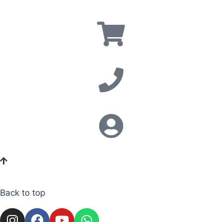
Back to top