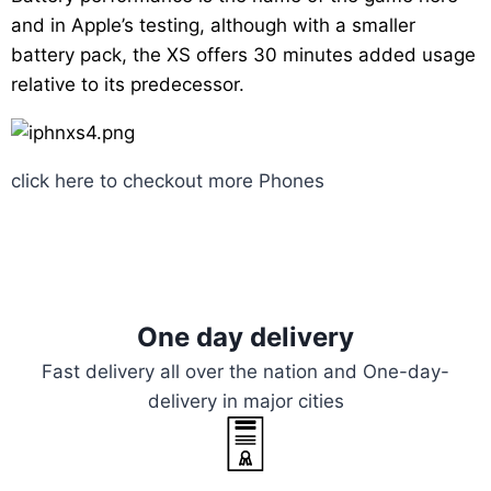
and in Apple’s testing, although with a smaller
battery pack, the XS offers 30 minutes added usage
relative to its predecessor.
click here to checkout more
Phones
One day delivery
Fast delivery all over the nation and One-day-
delivery in major cities