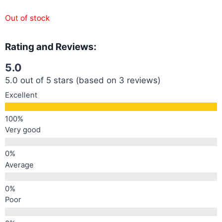
Out of stock
Rating and Reviews:
5.0
5.0 out of 5 stars (based on 3 reviews)
Excellent
Very good
Average
Poor