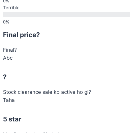
Terrible
Final price?
Final?
Abc
?
Stock clearance sale kb active ho gi?
Taha
5 star