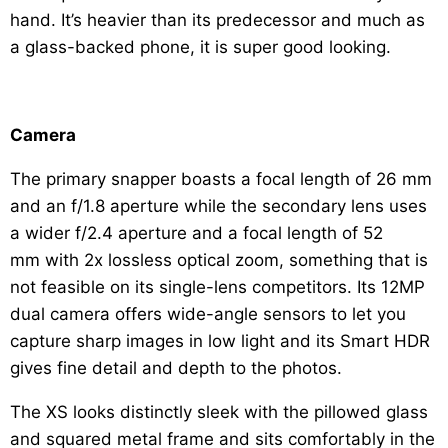
hand. It’s heavier than its predecessor and much as
a glass-backed phone, it is super good looking.
Camera
The primary snapper boasts a focal length of 26 mm
and an f/1.8 aperture while the secondary lens uses
a wider f/2.4 aperture and a focal length of 52
mm with 2x lossless optical zoom, something that is
not feasible on its single-lens competitors. Its 12MP
dual camera offers wide-angle sensors to let you
capture sharp images in low light and its Smart HDR
gives fine detail and depth to the photos.
The XS looks distinctly sleek with the pillowed glass
and squared metal frame and sits comfortably in the