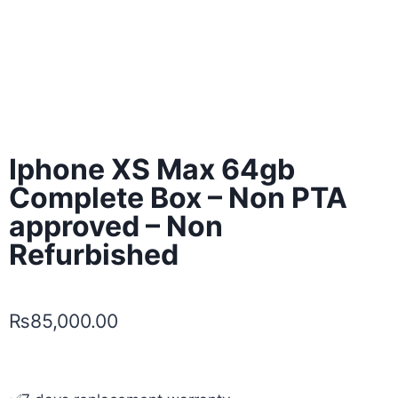
Iphone XS Max 64gb
Complete Box – Non PTA
approved – Non
Refurbished
₨
85,000.00