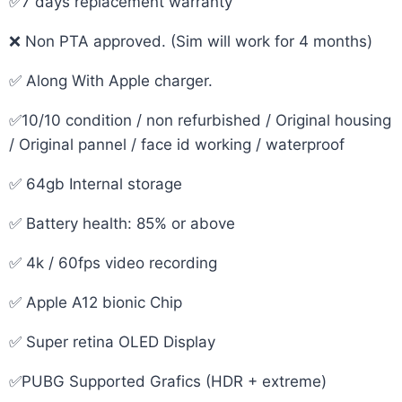
✅7 days replacement warranty
❌ Non PTA approved. (Sim will work for 4 months)
✅ Along With Apple charger.
✅10/10 condition / non refurbished / Original housing
/ Original pannel / face id working / waterproof
✅ 64gb Internal storage
✅ Battery health: 85% or above
✅ 4k / 60fps video recording
✅ Apple A12 bionic Chip
✅ Super retina OLED Display
✅PUBG Supported Grafics (HDR + extreme)