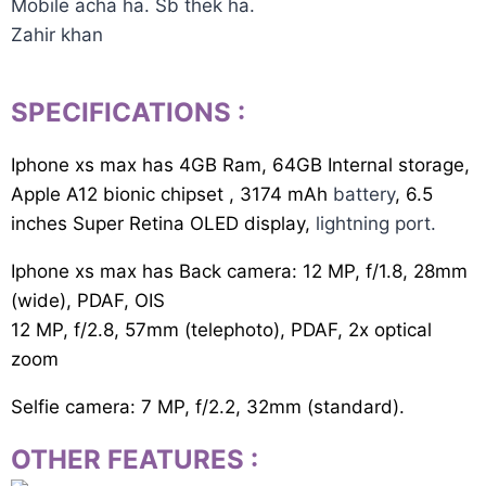
Mobile acha ha. Sb thek ha.
Zahir khan
SPECIFICATIONS
:
Iphone xs max has 4GB Ram, 64GB Internal storage,
Apple A12 bionic chipset , 3174 mAh
battery
, 6.5
inches Super Retina OLED display,
lightning port.
Iphone xs max has Back camera: 12 MP, f/1.8, 28mm
(wide), PDAF, OIS
12 MP, f/2.8, 57mm (telephoto), PDAF, 2x optical
zoom
Selfie camera: 7 MP, f/2.2, 32mm (standard).
OTHER FEATURES
: