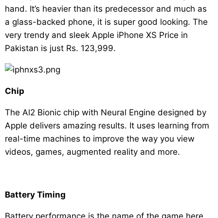
hand. It’s heavier than its predecessor and much as
a glass-backed phone, it is super good looking. The
very trendy and sleek Apple iPhone XS Price in
Pakistan is just Rs. 123,999.
Chip
The Al2 Bionic chip with Neural Engine designed by
Apple delivers amazing results. It uses learning from
real-time machines to improve the way you view
videos, games, augmented reality and more.
Battery Timing
Battery performance is the name of the game here