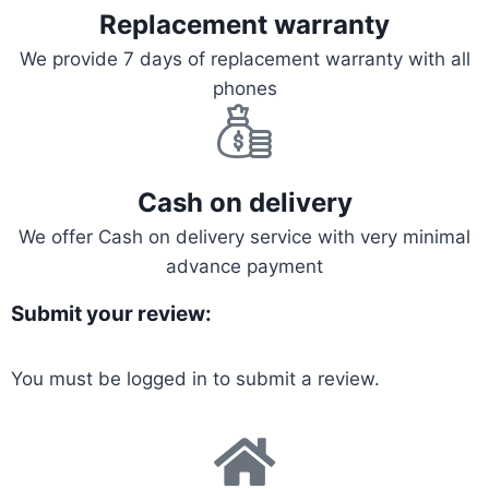
Replacement warranty
We provide 7 days of replacement warranty with all
phones
Cash on delivery
We offer Cash on delivery service with very minimal
advance payment
Submit your review:
You must be
logged in
to submit a review.