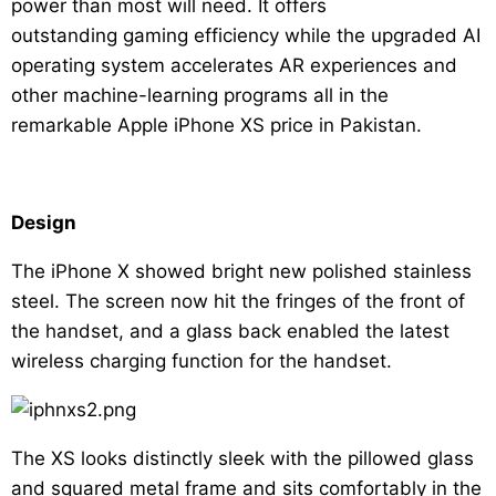
power than most will need. It offers
outstanding gaming efficiency while the upgraded AI
operating system accelerates AR experiences and
other machine-learning programs all in the
remarkable Apple iPhone XS price in Pakistan.
Design
The iPhone X showed bright new polished stainless
steel. The screen now hit the fringes of the front of
the handset, and a glass back enabled the latest
wireless charging function for the handset.
The XS looks distinctly sleek with the pillowed glass
and squared metal frame and sits comfortably in the