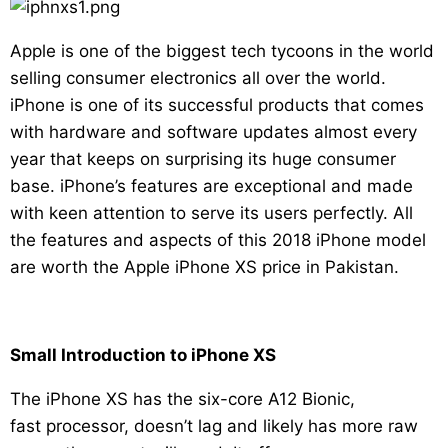
Apple is one of the biggest tech tycoons in the world
selling consumer electronics all over the world.
iPhone is one of its successful products that comes
with hardware and software updates almost every
year that keeps on surprising its huge consumer
base. iPhone’s features are exceptional and made
with keen attention to serve its users perfectly. All
the features and aspects of this 2018 iPhone model
are worth the Apple iPhone XS price in Pakistan.
Small Introduction to iPhone XS
The iPhone XS has the six-core A12 Bionic,
fast processor, doesn’t lag and likely has more raw