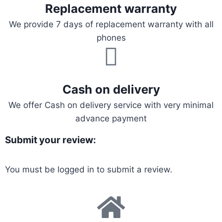
Replacement warranty
We provide 7 days of replacement warranty with all
phones
Cash on delivery
We offer Cash on delivery service with very minimal
advance payment
Submit your review:
You must be
logged in
to submit a review.