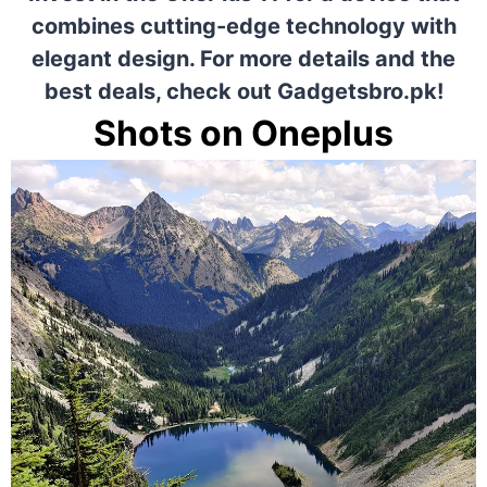
combines cutting-edge technology with
elegant design. For more details and the
best deals, check out
Gadgetsbro.pk!
Shots on Oneplus