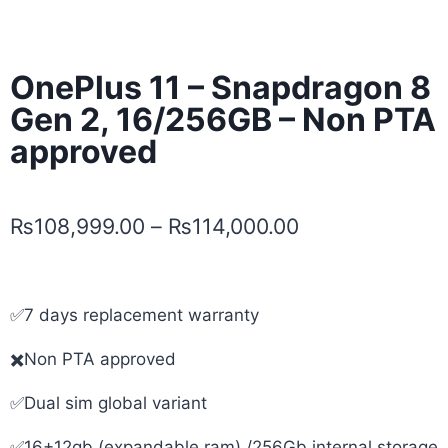
OnePlus 11 – Snapdragon 8
Gen 2, 16/256GB – Non PTA
approved
₨
108,999.00
–
₨
114,000.00
✅7 days replacement warranty
✖️Non PTA approved
✅Dual sim global variant
✅16+12gb (expandable ram) /256Gb internal storage