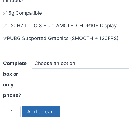
minutes)
✅ 5g Compatible
✅ 120HZ LTPO 3 Fluid AMOLED, HDR10+ Display
✅PUBG Supported Graphics (SMOOTH + 120FPS)
Complete
box or
only
phone?
Add to cart