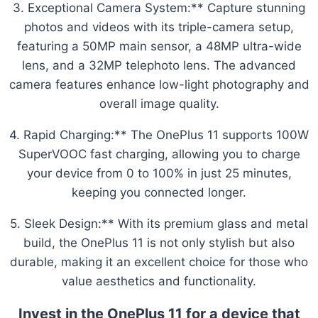
3. Exceptional Camera System:** Capture stunning
photos and videos with its triple-camera setup,
featuring a 50MP main sensor, a 48MP ultra-wide
lens, and a 32MP telephoto lens. The advanced
camera features enhance low-light photography and
overall image quality.
4. Rapid Charging:** The OnePlus 11 supports 100W
SuperVOOC fast charging, allowing you to charge
your device from 0 to 100% in just 25 minutes,
keeping you connected longer.
5. Sleek Design:** With its premium glass and metal
build, the OnePlus 11 is not only stylish but also
durable, making it an excellent choice for those who
value aesthetics and functionality.
Invest in the OnePlus 11 for a device that