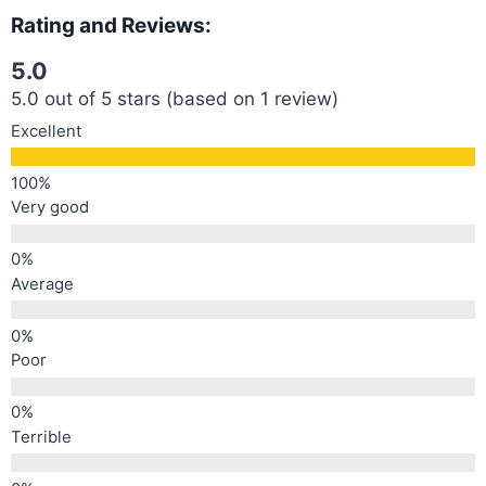
Rating and Reviews:
5.0
5.0 out of 5 stars (based on 1 review)
Excellent
Very good
Average
Poor
Terrible