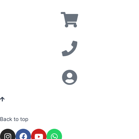
Back to top