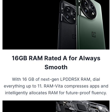
16GB RAM Rated A for Always
Smooth
With 16 GB of next-gen LPDDR5X RAM, dial
everything up to 11. RAM-Vita compresses apps and
intelligently allocates RAM for future-proof fluency.