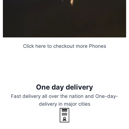
Click here
to checkout more Phones
One day delivery
Fast delivery all over the nation and One-day-
delivery in major cities