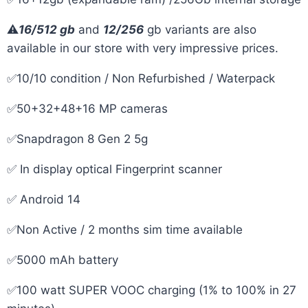
⚠️
16/512 gb
and
12/256
gb
variants are also
available in our store with very impressive prices.
✅10/10 condition / Non Refurbished / Waterpack
✅50+32+48+16 MP cameras
✅Snapdragon 8 Gen 2 5g
✅ In display optical Fingerprint scanner
✅ Android 14
✅Non Active / 2 months sim time available
✅5000 mAh battery
✅100 watt SUPER VOOC charging (1% to 100% in 27