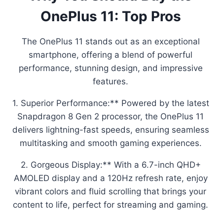
OnePlus 11: Top Pros
The OnePlus 11 stands out as an exceptional
smartphone, offering a blend of powerful
performance, stunning design, and impressive
features.
1. Superior Performance:** Powered by the latest
Snapdragon 8 Gen 2 processor, the OnePlus 11
delivers lightning-fast speeds, ensuring seamless
multitasking and smooth gaming experiences.
2. Gorgeous Display:** With a 6.7-inch QHD+
AMOLED display and a 120Hz refresh rate, enjoy
vibrant colors and fluid scrolling that brings your
content to life, perfect for streaming and gaming.