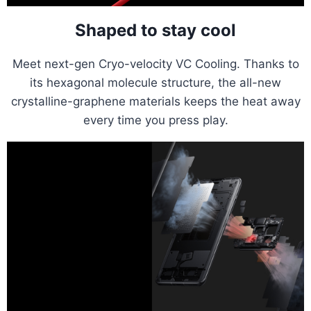
Shaped to stay cool
Meet next-gen Cryo-velocity VC Cooling. Thanks to
its hexagonal molecule structure, the all-new
crystalline-graphene materials keeps the heat away
every time you press play.