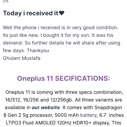
Today i received it♥️
Well the phone i received is in very good condition.
Its just like new. I bought it for my son. It was his
demand. So further details he will share after using
few days. Thankyou
Ghulam Mustafa
Oneplus 11 SECIFICATIONS
:
Oneplus 11 is coming with three specs combination,
16/512, 16/256 and 12/256gb. All three variants are
available in
our website
.
It comes with Snapdragon
8 Gen 2 5g processor, 5000 mAh
battery
, 6.7 inches
LTPO3 Fluid AMOLED 120Hz HDR10+ display, This