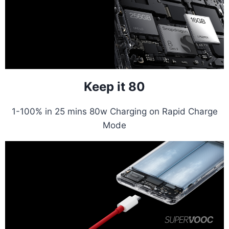
Keep it 80
1-100% in 25 mins 80w Charging on Rapid Charge
Mode