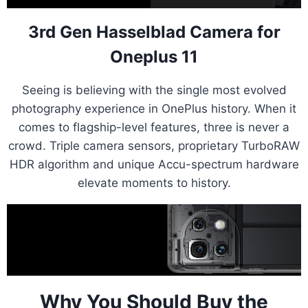
3rd Gen Hasselblad Camera for
Oneplus 11
Seeing is believing with the single most evolved
photography experience in OnePlus history. When it
comes to flagship-level features, three is never a
crowd. Triple camera sensors, proprietary TurboRAW
HDR algorithm and unique Accu-spectrum hardware
elevate moments to history.
Why You Should Buy the