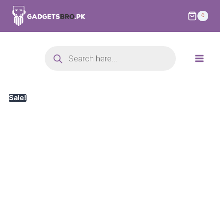
0
Sale!