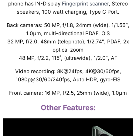
phone has IN-Display
Fingerprint scanner
, Stereo
speakers, 100 watt charging, Type C Port.
Back cameras: 50 MP, f/1.8, 24mm (wide), 1/1.56″,
1.0µm, multi-directional PDAF, OIS
32 MP, f/2.0, 48mm (telephoto), 1/2.74″, PDAF, 2x
optical zoom
48 MP, f/2.2, 115˚, (ultrawide), 1/2.0″, AF
Video recording: 8K@24fps, 4K@30/60fps,
1080p@30/60/240fps, Auto HDR, gyro-EIS
Front camera: 16 MP, f/2.5, 25mm (wide), 1.0µm
Other Features: