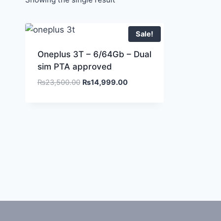
Sale!
Oneplus 3T – 6/64Gb – Dual
sim PTA approved
₨
23,500.00
₨
14,999.00