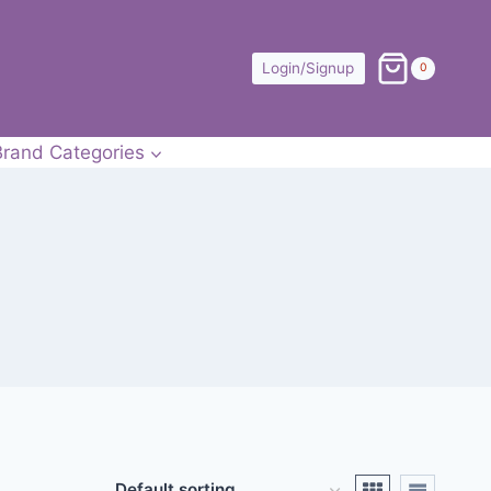
Login/Signup
0
Brand Categories