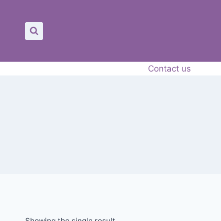
Contact us
Showing the single result