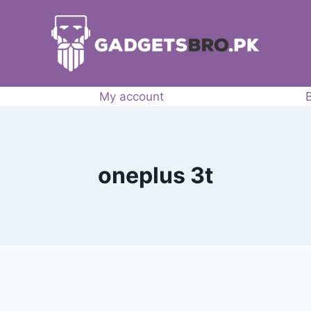
My account
oneplus 3t