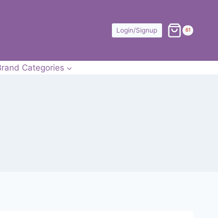
Login/Signup
61
Brand Categories