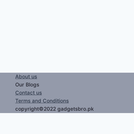
About us
Our Blogs
Contact us
Terms and Conditions
copyright©2022 gadgetsbro.pk
LOGIN
REGISTER