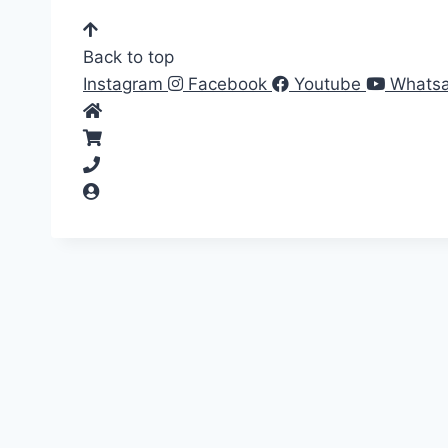
Back to top
Instagram
Facebook
Youtube
Whats