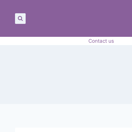
Skip
to
content
Contact us