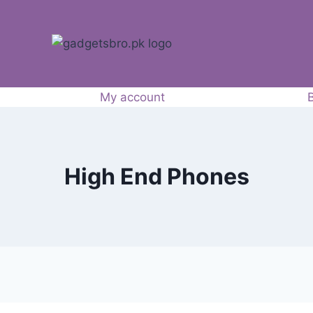
My account
High End Phones