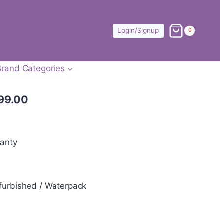
Login/Signup
0
Brand Categories
99.00
anty
furbished / Waterpack