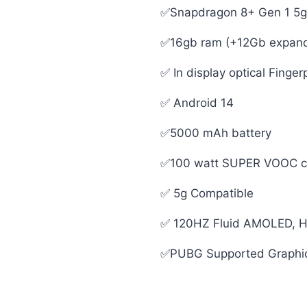
✅Snapdragon 8+ Gen 1 5g
✅16gb ram (+12Gb expanda
✅ In display optical Finger
✅ Android 14
✅5000 mAh battery
✅100 watt SUPER VOOC cha
✅ 5g Compatible
✅ 120HZ Fluid AMOLED, H
✅PUBG Supported Graphi