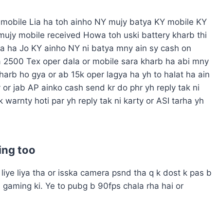
y mobile Lia ha toh ainho NY mujy batya KY mobile KY
 mujy mobile received Howa toh uski battery kharb thi
a ha Jo KY ainho NY ni batya mny ain sy cash on
a 2500
Tex oper dala or mobile sara kharb ha abi mny
kharb ho gya or ab 15k oper lagya ha yh to halat ha ain
 or jab AP ainko cash send kr do phr yh reply tak ni
k warnty hoti par yh reply tak ni karty or ASI tarha yh
ing too
liye liya tha or isska camera psnd tha q k dost k pas b
l gaming ki. Ye to pubg b 90fps chala rha hai or