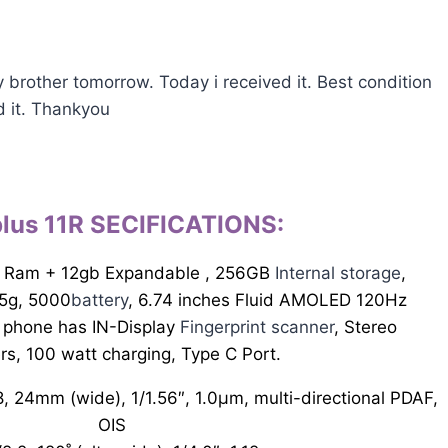
y brother tomorrow. Today i received it. Best condition
d it. Thankyou
lus 11R SECIFICATIONS
:
 Ram + 12gb Expandable , 256GB
Internal storage
,
5g, 5000
battery
, 6.74 inches Fluid AMOLED 120Hz
 phone has IN-Display
Fingerprint scanner
, Stereo
rs, 100 watt charging, Type C Port.
, 24mm (wide), 1/1.56″, 1.0µm, multi-directional PDAF,
OIS