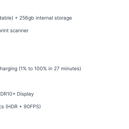
ble) + 256gb internal storage
print scanner
rging (1% to 100% in 27 minutes)
DR10+ Display
cs (HDR + 90FPS)