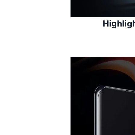
Highlig