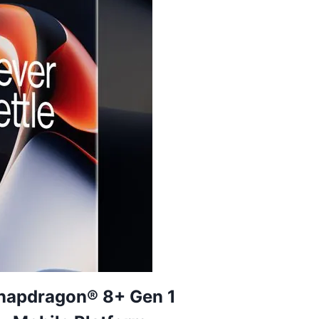
napdragon® 8+ Gen 1