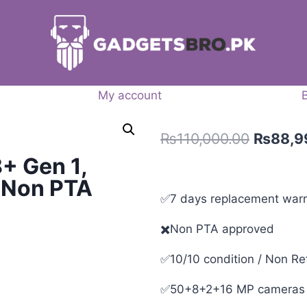
My account
₨
110,000.00
₨
88,9
+ Gen 1,
– Non PTA
✅7 days replacement warr
✖️Non PTA approved
✅10/10 condition / Non Re
✅50+8+2+16 MP cameras