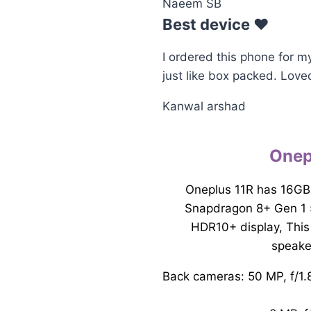
Naeem SB
Best device ♥️
I ordered this phone for m
just like box packed. Love
Kanwal arshad
Onep
Oneplus 11R has 16GB
Snapdragon 8+ Gen 1 
HDR10+ display, This
speake
Back cameras: 50 MP, f/1.8