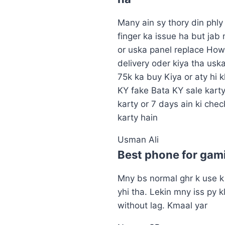
Many ain sy thory din phl
finger ka issue ha but jab
or uska panel replace How
delivery oder kiya tha usk
75k ka buy Kiya or aty hi 
KY fake Bata KY sale karty
karty or 7 days ain ki chec
karty hain
Usman Ali
Best phone for gam
Mny bs normal ghr k use k 
yhi tha. Lekin mny iss py k
without lag. Kmaal yar