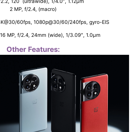
/2.2, 120˚ (ultrawide), 1/4.0″, 1.12µm
2 MP, f/2.4, (macro)
 4K@30/60fps, 1080p@30/60/240fps, gyro-EIS
16 MP, f/2.4, 24mm (wide), 1/3.09″, 1.0µm
Other Features: