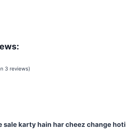
iews:
on 3 reviews)
 sale karty hain har cheez change hoti