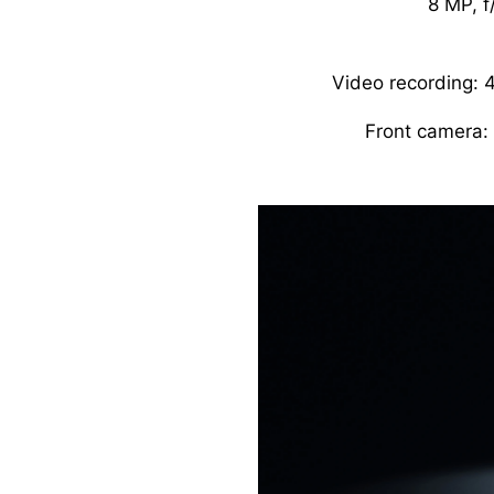
8 MP, f
Video recording:
Front camera: 