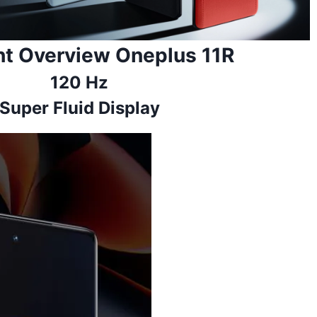
ht Overview Oneplus 11R
120 Hz
Super Fluid Display