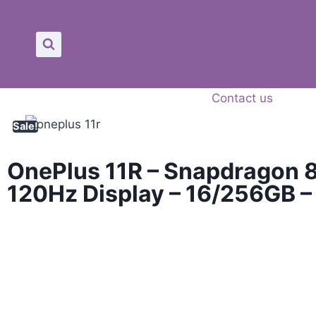
Contact us
Sale!
OnePlus 11R – Snapdragon 8
120Hz Display – 16/256GB 