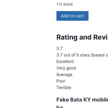
1 in stock
Add to cart
Rating and Rev
3.7
3.7 out of 5 stars (based 
Excellent
Very good
Average
Poor
Terrible
Fake Bata KY mobile
ha