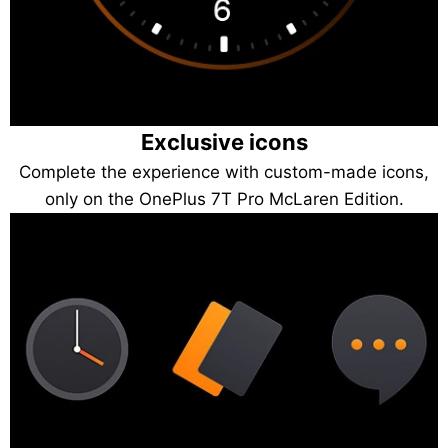
Exclusive icons
Complete the experience with custom-made icons,
only on the OnePlus 7T Pro McLaren Edition.