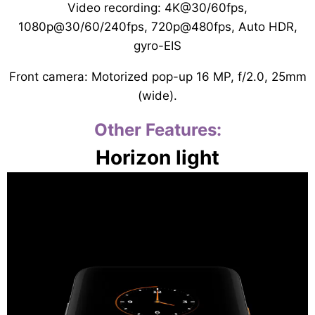
Video recording: 4K@30/60fps,
1080p@30/60/240fps, 720p@480fps, Auto HDR,
gyro-EIS
Front camera: Motorized pop-up 16 MP, f/2.0, 25mm
(wide).
Other Features:
Horizon light
Video
Player