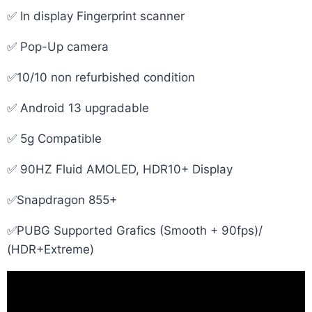
✅ In display Fingerprint scanner
✅ Pop-Up camera
✅10/10 non refurbished condition
✅ Android 13 upgradable
✅ 5g Compatible
✅ 90HZ Fluid AMOLED, HDR10+ Display
✅Snapdragon 855+
✅PUBG Supported Grafics (Smooth + 90fps)/
(HDR+Extreme)