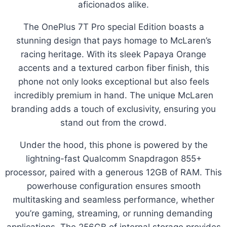
aficionados alike.
The OnePlus 7T Pro special Edition boasts a
stunning design that pays homage to McLaren’s
racing heritage. With its sleek Papaya Orange
accents and a textured carbon fiber finish, this
phone not only looks exceptional but also feels
incredibly premium in hand. The unique McLaren
branding adds a touch of exclusivity, ensuring you
stand out from the crowd.
Under the hood, this phone is powered by the
lightning-fast Qualcomm Snapdragon 855+
processor, paired with a generous 12GB of RAM. This
powerhouse configuration ensures smooth
multitasking and seamless performance, whether
you’re gaming, streaming, or running demanding
applications. The 256GB of internal storage provides