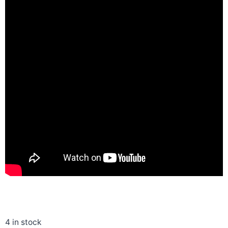
4 in stock