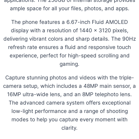
ample space for all your files, photos, and apps.
The phone features a 6.67-inch Fluid AMOLED
display with a resolution of 1440 x 3120 pixels,
delivering vibrant colors and sharp details. The 90Hz
refresh rate ensures a fluid and responsive touch
experience, perfect for high-speed scrolling and
gaming.
Capture stunning photos and videos with the triple-
camera setup, which includes a 48MP main sensor, a
16MP ultra-wide lens, and an 8MP telephoto lens.
The advanced camera system offers exceptional
low-light performance and a range of shooting
modes to help you capture every moment with
clarity.