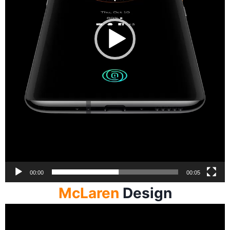
00:00
00:05
McLaren
Design
Video
Player