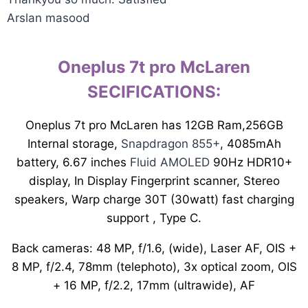
Arslan masood
Oneplus 7t pro McLaren
SECIFICATIONS:
Oneplus 7t pro McLaren has 12GB Ram,256GB
Internal storage,
Snapdragon 855+
, 4085mAh
battery, 6.67 inches
Fluid AMOLED
90Hz HDR10+
display, In Display Fingerprint scanner, Stereo
speakers, Warp charge 30T (30watt) fast charging
support , Type C.
Back cameras: 48 MP, f/1.6, (wide), Laser AF, OIS +
8 MP, f/2.4, 78mm (telephoto), 3x optical zoom, OIS
+ 16 MP, f/2.2, 17mm (ultrawide), AF