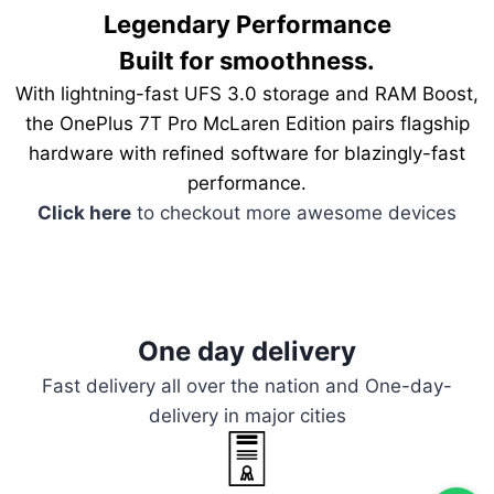
Legendary Performance
Built for smoothness.
With lightning-fast UFS 3.0 storage and RAM Boost,
the OnePlus 7T Pro McLaren Edition pairs flagship
hardware with refined software for blazingly-fast
performance.
Click here
to checkout more awesome devices
One day delivery
Fast delivery all over the nation and One-day-
delivery in major cities