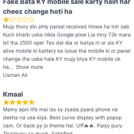
Fake Bata KY mobile sale karty hain har
cheez change hoti ha
Mujy thory din phly parsel received Howa ha toh sab
Kuch kharb uska nikla Google pixel Lia mny 72k mara
bil tha 2500 oper Tex dal dia or batya ni or ais KY
ailva mobile ki battery ka issue tha mobile ki or panel
change tha uska hala KY mujy btya KY mobile ok
ha
Show more
Usman Ali
Kmaal
Mainy apni life mai iss sy zyada pyara phone na
dekha na use kiya. Best curve display with popup
cam. Or back py jo theme hai. Uff🔥🔥. Paisy pury.
Thankyou so much. Satisfied