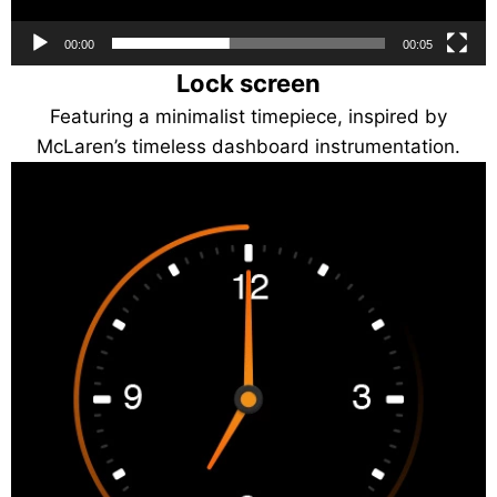
00:00
00:05
Lock screen
Featuring a minimalist timepiece, inspired by
McLaren’s timeless dashboard instrumentation.