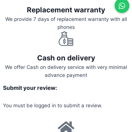
Replacement warranty
We provide 7 days of replacement warranty with all
phones
Cash on delivery
We offer Cash on delivery service with very minimal
advance payment
Submit your review:
You must be
logged in
to submit a review.