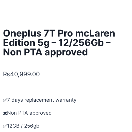
Oneplus 7T Pro mcLaren
Edition 5g – 12/256Gb –
Non PTA approved
₨
40,999.00
✅7 days replacement warranty
✖️Non PTA approved
✅12GB / 256gb