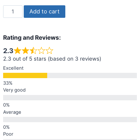
Add to cart
Rating and Reviews:
2.3
2.3 out of 5 stars (based on 3 reviews)
Excellent
Very good
Average
Poor