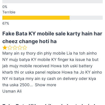
Terrible
Fake Bata KY mobile sale karty hain har
cheez change hoti ha
Many ain sy thory din phly mobile Lia ha toh ainho
NY mujy batya KY mobile KY finger ka issue ha but
jab mujy mobile received Howa toh uski battery
kharb thi or uska panel replace Howa ha Jo KY ainho
NY ni batya mny ain sy cash on delivery oder kiya
tha uska 2500
Show more
Usman Ali