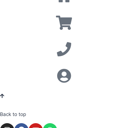
Back to top