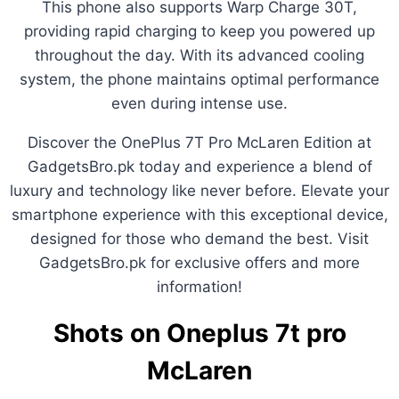
This phone also supports Warp Charge 30T,
providing rapid charging to keep you powered up
throughout the day. With its advanced cooling
system, the phone maintains optimal performance
even during intense use.
Discover the OnePlus 7T Pro McLaren Edition at
GadgetsBro.pk today and experience a blend of
luxury and technology like never before. Elevate your
smartphone experience with this exceptional device,
designed for those who demand the best. Visit
GadgetsBro.pk for exclusive offers and more
information!
Shots on Oneplus 7t pro
McLaren