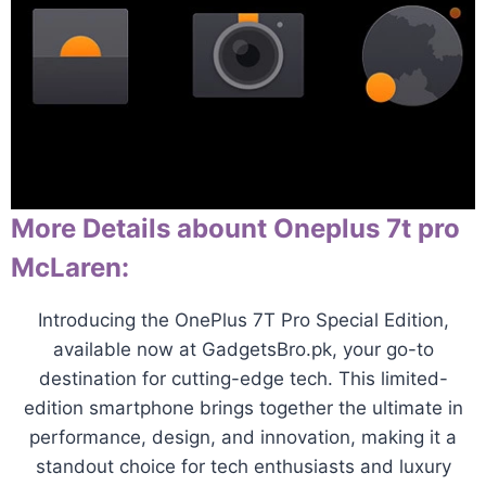
More Details abount Oneplus 7t pro
McLaren:
Introducing the OnePlus 7T Pro Special Edition,
available now at GadgetsBro.pk, your go-to
destination for cutting-edge tech. This limited-
edition smartphone brings together the ultimate in
performance, design, and innovation, making it a
standout choice for tech enthusiasts and luxury