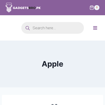
0
Apple