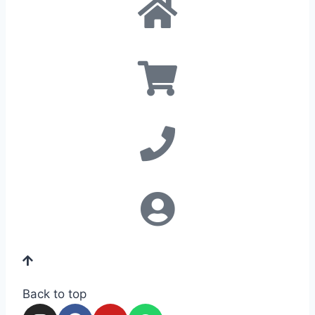
Back to top