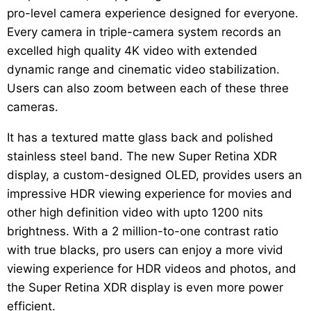
pro-level camera experience designed for everyone.
Every camera in triple-camera system records an
excelled high quality 4K video with extended
dynamic range and cinematic video stabilization.
Users can also zoom between each of these three
cameras.
It has a textured matte glass back and polished
stainless steel band. The new Super Retina XDR
display, a custom-designed OLED, provides users an
impressive HDR viewing experience for movies and
other high definition video with upto 1200 nits
brightness. With a 2 million-to-one contrast ratio
with true blacks, pro users can enjoy a more vivid
viewing experience for HDR videos and photos, and
the Super Retina XDR display is even more power
efficient.