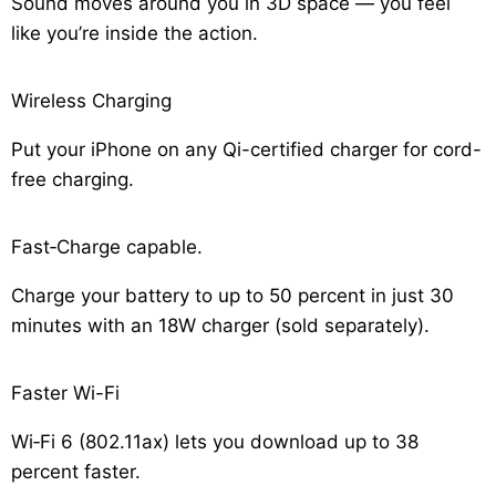
Sound moves around you in 3D space — you feel
like you’re inside the action.
Wireless Charging
Put your iPhone on any Qi-certified charger for cord-
free charging.
Fast‑Charge capable.
Charge your battery to up to 50 percent in just 30
minutes with an 18W charger (sold separately).
Faster Wi-Fi
Wi‑Fi 6 (802.11ax) lets you download up to 38
percent faster.