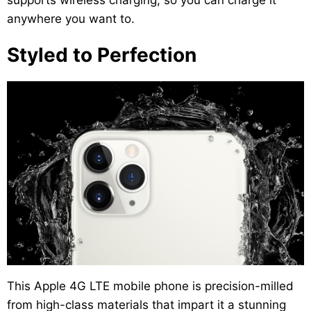
supports wireless charging, so you can charge it
anywhere you want to.
Styled to Perfection
This Apple 4G LTE mobile phone is precision-milled
from high-class materials that impart it a stunning