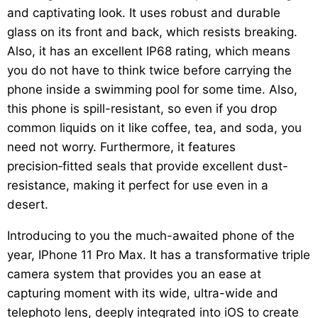
and captivating look. It uses robust and durable
glass on its front and back, which resists breaking.
Also, it has an excellent IP68 rating, which means
you do not have to think twice before carrying the
phone inside a swimming pool for some time. Also,
this phone is spill-resistant, so even if you drop
common liquids on it like coffee, tea, and soda, you
need not worry. Furthermore, it features
precision‑fitted seals that provide excellent dust-
resistance, making it perfect for use even in a
desert.
Introducing to you the much-awaited phone of the
year, IPhone 11 Pro Max. It has a transformative triple
camera system that provides you an ease at
capturing moment with its wide, ultra-wide and
telephoto lens, deeply integrated into iOS to create