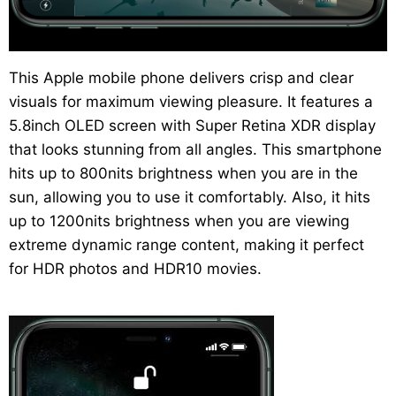
This Apple mobile phone delivers crisp and clear
visuals for maximum viewing pleasure. It features a
5.8inch OLED screen with Super Retina XDR display
that looks stunning from all angles. This smartphone
hits up to 800nits brightness when you are in the
sun, allowing you to use it comfortably. Also, it hits
up to 1200nits brightness when you are viewing
extreme dynamic range content, making it perfect
for HDR photos and HDR10 movies.