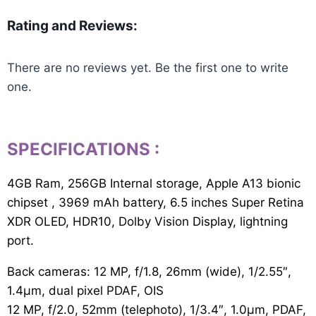
Rating and Reviews:
There are no reviews yet. Be the first one to write
one.
SPECIFICATIONS
:
4GB Ram, 256GB Internal storage, Apple A13 bionic
chipset , 3969 mAh battery, 6.5 inches Super Retina
XDR OLED, HDR10, Dolby Vision Display, lightning
port.
Back cameras: 12 MP, f/1.8, 26mm (wide), 1/2.55″,
1.4µm, dual pixel PDAF, OIS
12 MP, f/2.0, 52mm (telephoto), 1/3.4″, 1.0µm, PDAF,