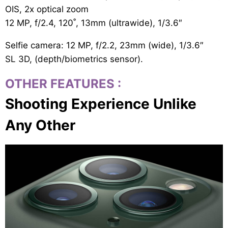
OIS, 2x optical zoom
12 MP, f/2.4, 120˚, 13mm (ultrawide), 1/3.6″
Selfie camera: 12 MP, f/2.2, 23mm (wide), 1/3.6″
SL 3D, (depth/biometrics sensor).
OTHER FEATURES
:
Shooting Experience Unlike
Any Other