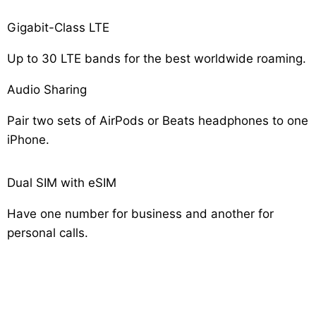
Gigabit-Class LTE
Up to 30 LTE bands for the best worldwide roaming.
Audio Sharing
Pair two sets of AirPods or Beats headphones to one
iPhone.
Dual SIM with eSIM
Have one number for business and another for
personal calls.