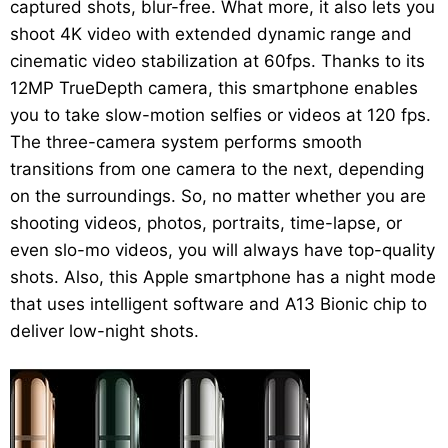
captured shots, blur-free. What more, it also lets you
shoot 4K video with extended dynamic range and
cinematic video stabilization at 60fps. Thanks to its
12MP TrueDepth camera, this smartphone enables
you to take slow-motion selfies or videos at 120 fps.
The three-camera system performs smooth
transitions from one camera to the next, depending
on the surroundings. So, no matter whether you are
shooting videos, photos, portraits, time-lapse, or
even slo-mo videos, you will always have top-quality
shots. Also, this Apple smartphone has a night mode
that uses intelligent software and A13 Bionic chip to
deliver low-night shots.