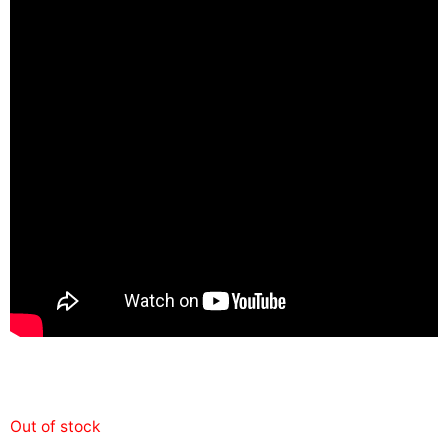
Out of stock