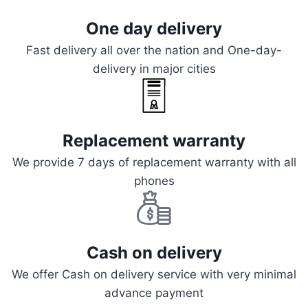
One day delivery
Fast delivery all over the nation and One-day-
delivery in major cities
Replacement warranty
We provide 7 days of replacement warranty with all
phones
Cash on delivery
We offer Cash on delivery service with very minimal
advance payment