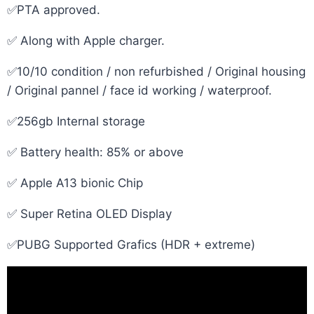
✅PTA approved.
✅ Along with Apple charger.
✅10/10 condition / non refurbished / Original housing
/ Original pannel / face id working / waterproof.
✅256gb Internal storage
✅ Battery health: 85% or above
✅ Apple A13 bionic Chip
✅ Super Retina OLED Display
✅PUBG Supported Grafics (HDR + extreme)