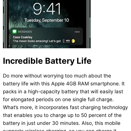
Incredible Battery Life
Do more without worrying too much about the
battery life with this Apple 4GB RAM smartphone. It
packs in a high-capacity battery that will easily last
for elongated periods on one single full charge.
What’s more, it incorporates fast charging technology
that enables you to charge up to 50 percent of the
battery in just under 30 minutes. Also, this mobile