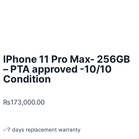
IPhone 11 Pro Max- 256GB
– PTA approved -10/10
Condition
₨
173,000.00
✅7 days replacement warranty