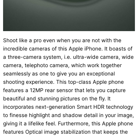
Shoot like a pro even when you are not with the
incredible cameras of this Apple iPhone. It boasts of
a three-camera system, i.e. ultra-wide camera, wide
camera, telephoto camera, which work together
seamlessly as one to give you an exceptional
shooting experience. This top-class Apple phone
features a 12MP rear sensor that lets you capture
beautiful and stunning pictures on the fly. It
incorporates next-generation Smart HDR technology
to finesse highlight and shadow detail in your image,
giving it a lifelike feel. Furthermore, this Apple phone
features Optical image stabilization that keeps the