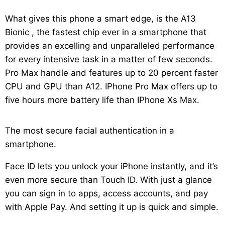
What gives this phone a smart edge, is the A13
Bionic , the fastest chip ever in a smartphone that
provides an excelling and unparalleled performance
for every intensive task in a matter of few seconds.
Pro Max handle and features up to 20 percent faster
CPU and GPU than A12. IPhone Pro Max offers up to
five hours more battery life than IPhone Xs Max.
The most secure facial authentication in a
smartphone.
Face ID lets you unlock your iPhone instantly, and it’s
even more secure than Touch ID. With just a glance
you can sign in to apps, access accounts, and pay
with Apple Pay. And setting it up is quick and simple.