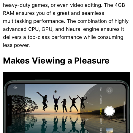
heavy-duty games, or even video editing. The 4GB
RAM ensures you of a great and seamless
multitasking performance. The combination of highly
advanced CPU, GPU, and Neural engine ensures it
delivers a top-class performance while consuming
less power.
Makes Viewing a Pleasure