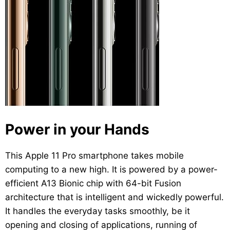
Power in your Hands
This Apple 11 Pro smartphone takes mobile
computing to a new high. It is powered by a power-
efficient A13 Bionic chip with 64-bit Fusion
architecture that is intelligent and wickedly powerful.
It handles the everyday tasks smoothly, be it
opening and closing of applications, running of