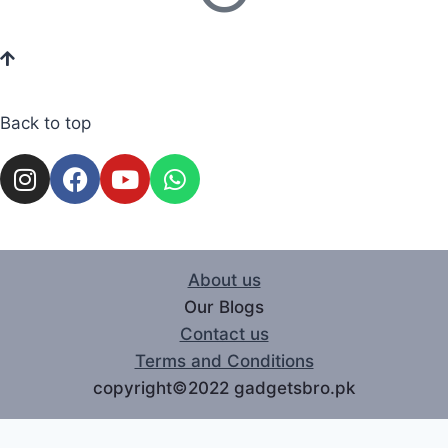
Back to top
About us
Our Blogs
Contact us
Terms and Conditions
copyright©2022 gadgetsbro.pk