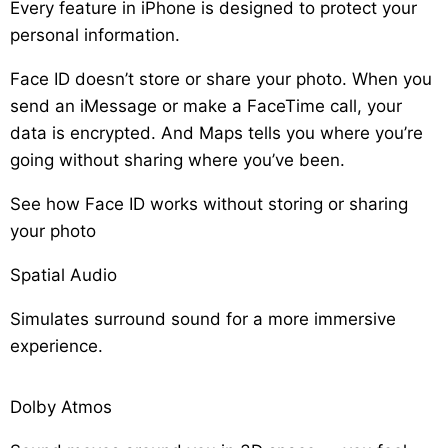
Every feature in iPhone is designed to protect your
personal information.
Face ID doesn’t store or share your photo. When you
send an iMessage or make a FaceTime call, your
data is encrypted. And Maps tells you where you’re
going without sharing where you’ve been.
See how Face ID works without storing or sharing
your photo
Spatial Audio
Simulates surround sound for a more immersive
experience.
Dolby Atmos