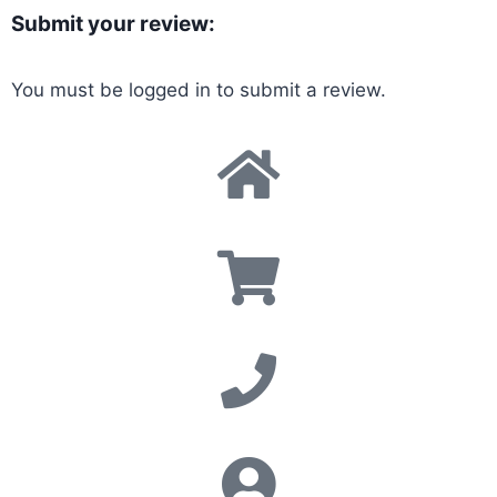
Submit your review:
You must be
logged in
to submit a review.