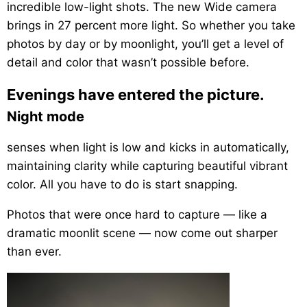
incredible low-light shots. The new Wide camera
brings in 27 percent more light. So whether you take
photos by day or by moonlight, you’ll get a level of
detail and color that wasn’t possible before.
Evenings have entered the picture.
Night mode
senses when light is low and kicks in automatically,
maintaining clarity while capturing beautiful vibrant
color. All you have to do is start snapping.
Photos that were once hard to capture — like a
dramatic moonlit scene — now come out sharper
than ever.