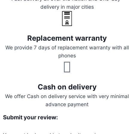
delivery in major cities
Replacement warranty
We provide 7 days of replacement warranty with all
phones
Cash on delivery
We offer Cash on delivery service with very minimal
advance payment
Submit your review: