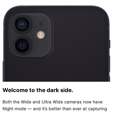
Welcome to the dark side.
Both the Wide and Ultra Wide cameras now have
Night mode — and it’s better than ever at capturing