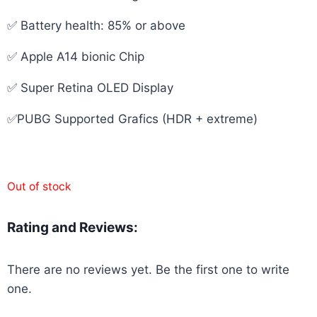
✅ Battery health: 85% or above
✅ Apple A14 bionic Chip
✅ Super Retina OLED Display
✅PUBG Supported Grafics (HDR + extreme)
Out of stock
Rating and Reviews:
There are no reviews yet. Be the first one to write
one.