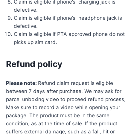
Claim is eligible if phone’s charging jack is
defective.
Claim is eligible if phone’s headphone jack is
defective.
Claim is eligible if PTA approved phone do not
picks up sim card.
Refund policy
Please note:
Refund claim request is eligible
between 7 days after purchase. We may ask for
parcel unboxing video to proceed refund process,
Make sure to record a video while opening your
package. The product must be in the same
condition, as at the time of sale. If the product
suffers external damage, such as a fall, hit or