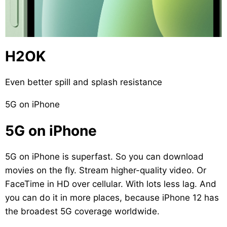
H2OK
Even better spill and splash resistance
5G on iPhone
5G on iPhone
5G on iPhone is superfast. So you can download
movies on the fly. Stream higher-quality video. Or
FaceTime in HD over cellular. With lots less lag. And
you can do it in more places, because iPhone 12 has
the broadest 5G coverage worldwide.