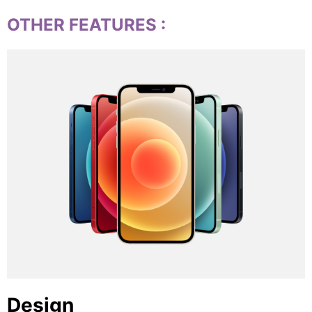
OTHER FEATURES
:
Design