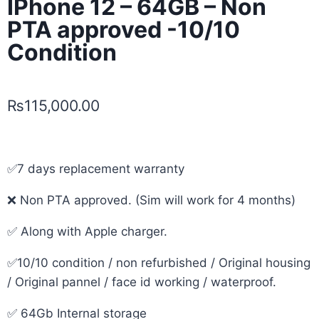
IPhone 12 – 64GB – Non
PTA approved -10/10
Condition
₨
115,000.00
✅7 days replacement warranty
❌ Non PTA approved. (Sim will work for 4 months)
✅ Along with Apple charger.
✅10/10 condition / non refurbished / Original housing
/ Original pannel / face id working / waterproof.
✅ 64Gb Internal storage