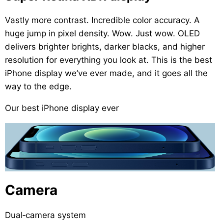
Vastly more contrast. Incredible color accuracy. A
huge jump in pixel density. Wow. Just wow. OLED
delivers brighter brights, darker blacks, and higher
resolution for everything you look at. This is the best
iPhone display we’ve ever made, and it goes all the
way to the edge.
Our best iPhone display ever
Camera
Dual‑camera system