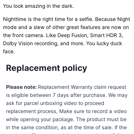
You look amazing in the dark.
Nighttime is the right time for a selfie. Because Night
mode and a slew of other great features are now on
the front camera. Like Deep Fusion, Smart HDR 3,
Dolby Vision recording, and more. You lucky duck
face.
Replacement policy
Please note:
Replacement Warranty claim request
is eligible between 7 days after purchase. We may
ask for parcel unboxing video to proceed
replacement process, Make sure to record a video
while opening your package. The product must be
in the same condition, as at the time of sale. If the