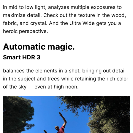
in mid to low light, analyzes multiple exposures to
maximize detail. Check out the texture in the wood,
fabric, and crystal. And the Ultra Wide gets you a
heroic perspective.
Automatic magic.
Smart HDR 3
balances the elements in a shot, bringing out detail
in the subject and trees while retaining the rich color
of the sky — even at high noon.