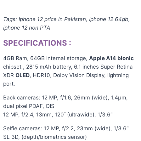
Tags: Iphone 12 price in Pakistan, Iphone 12 64gb,
iphone 12 non PTA
SPECIFICATIONS
:
4GB Ram, 64GB
Internal storage
,
Apple A14 bionic
chipset , 2815 mAh
battery
, 6.1 inches Super Retina
XDR
OLED
, HDR10, Dolby Vision Display,
lightning
port.
Back cameras: 12 MP, f/1.6, 26mm (wide), 1.4µm,
dual pixel PDAF, OIS
12 MP, f/2.4, 13mm, 120˚ (ultrawide), 1/3.6″
Selfie cameras: 12 MP, f/2.2, 23mm (wide), 1/3.6″
SL 3D, (depth/biometrics sensor)