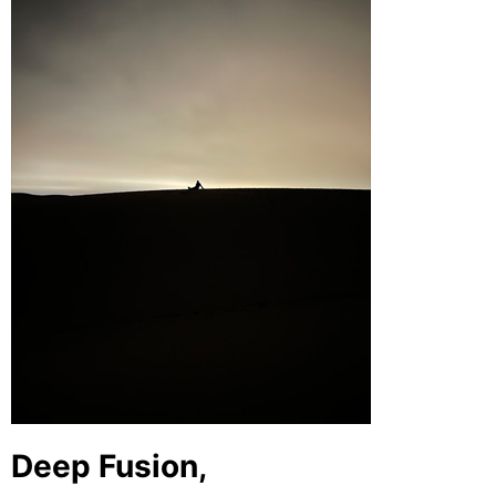
Deep Fusion,