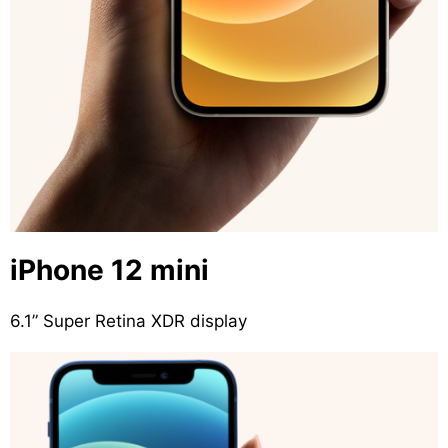
iPhone 12 mini
6.1” Super Retina XDR display