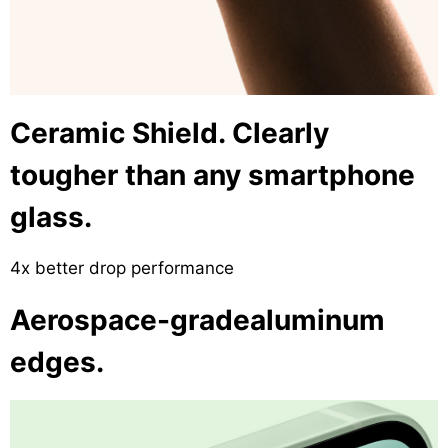
Ceramic Shield. Clearly
tougher than any smartphone
glass.
4x better drop performance
Aerospace-gradealuminum
edges.