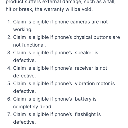
product suffers external damage, such as a fall,
hit or break, the warranty will be void.
Claim is eligible if phone cameras are not
working.
Claim is eligible if phone’s physical buttons are
not functional.
Claim is eligible if phone’s speaker is
defective.
Claim is eligible if phone’s receiver is not
defective.
Claim is eligible if phone’s vibration motor is
defective.
Claim is eligible if phone’s battery is
completely dead.
Claim is eligible if phone’s flashlight is
defective.