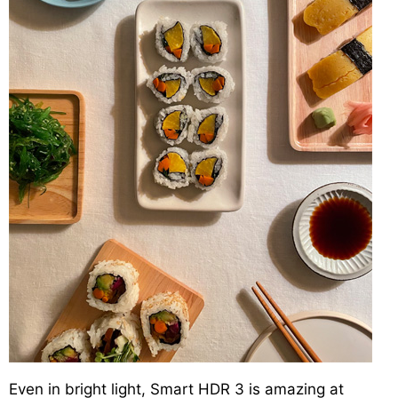
Even in bright light, Smart HDR 3 is amazing at