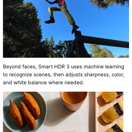
Beyond faces, Smart HDR 3 uses machine learning
to recognize scenes, then adjusts sharpness, color,
and white balance where needed.