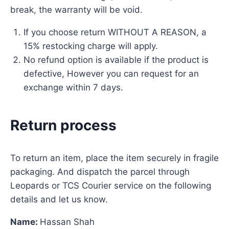
break, the warranty will be void.
If you choose return WITHOUT A REASON, a
15% restocking charge will apply.
No refund option is available if the product is
defective, However you can request for an
exchange within 7 days.
Return process
To return an item, place the item securely in fragile
packaging. And dispatch the parcel through
Leopards or TCS Courier service on the following
details and let us know.
Name:
Hassan Shah