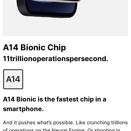
A14 Bionic Chip
11trillionoperationspersecond.
A14 Bionic is the fastest chip in a
smartphone.
And it pushes what’s possible. Like crunching trillions
of operations on the Neural Engine. Or shooting in