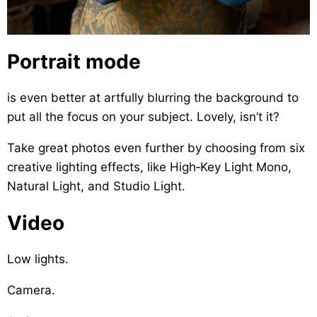
Portrait mode
is even better at artfully blurring the background to
put all the focus on your subject. Lovely, isn’t it?
Take great photos even further by choosing from six
creative lighting effects, like High‑Key Light Mono,
Natural Light, and Studio Light.
Video
Low lights.
Camera.