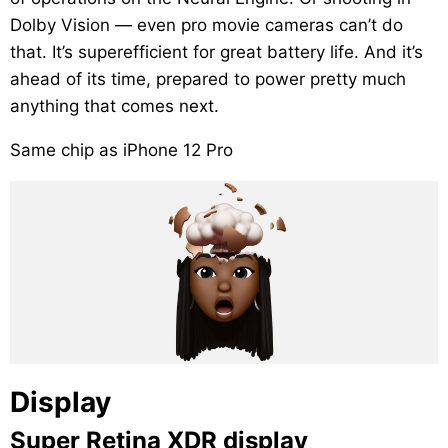
Dolby Vision — even pro movie cameras can’t do
that. It’s superefficient for great battery life. And it’s
ahead of its time, prepared to power pretty much
anything that comes next.
Same chip as iPhone 12 Pro
Display
Super Retina XDR display