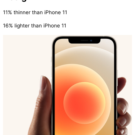
11% thinner than iPhone 11
16% lighter than iPhone 11