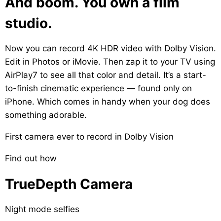
And boom. You own a film
studio.
Now you can record 4K HDR video with Dolby Vision.
Edit in Photos or iMovie. Then zap it to your TV using
AirPlay
7
to see all that color and detail. It’s a start-
to-finish cinematic experience — found only on
iPhone. Which comes in handy when your dog does
something adorable.
First camera ever to record in Dolby Vision
Find out how
TrueDepth Camera
Night mode selfies