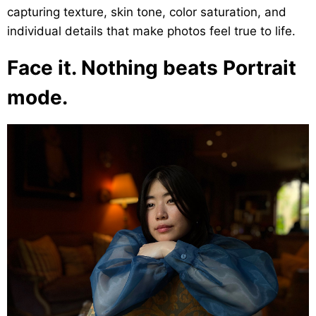
capturing texture, skin tone, color saturation, and
individual details that make photos feel true to life.
Face it. Nothing beats Portrait
mode.