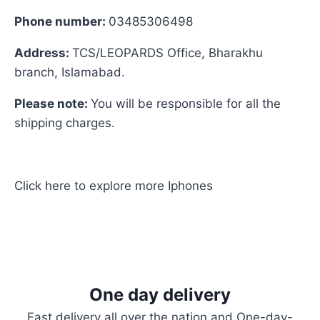
Phone number:
03485306498
Address:
TCS/LEOPARDS Office, Bharakhu
branch, Islamabad.
Please note:
You will be responsible for all the
shipping charges.
Click here
to explore more
Iphones
One day delivery
Fast delivery all over the nation and One-day-