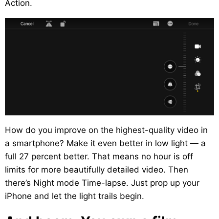
Action.
How do you improve on the highest-quality video in
a smartphone? Make it even better in low light — a
full 27 percent better. That means no hour is off
limits for more beautifully detailed video. Then
there’s Night mode Time-lapse. Just prop up your
iPhone and let the light trails begin.