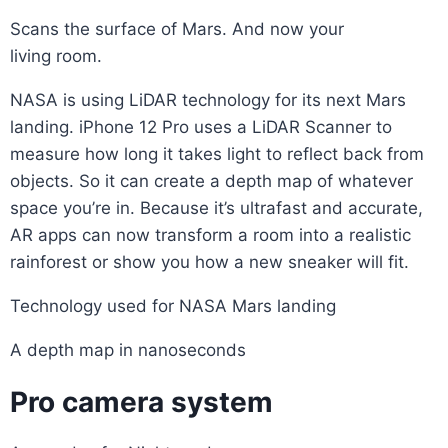
Scans the surface of Mars. And now your
living room.
NASA is using LiDAR technology for its next Mars
landing. iPhone 12 Pro uses a LiDAR Scanner to
measure how long it takes light to reflect back from
objects. So it can create a depth map of whatever
space you’re in. Because it’s ultrafast and accurate,
AR apps can now transform a room into a realistic
rainforest or show you how a new sneaker will fit.
Technology used for NASA Mars landing
A depth map in nanoseconds
Pro camera system