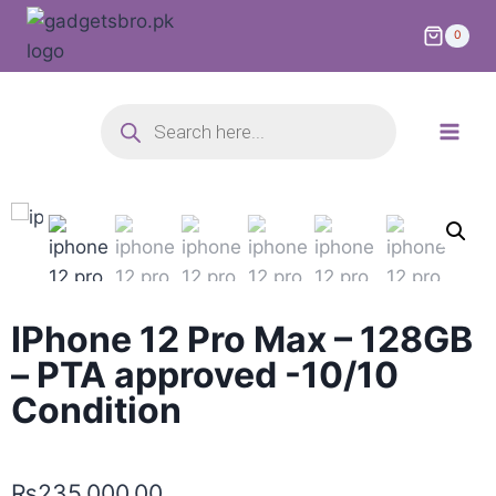
0
IPhone 12 Pro Max – 128GB
– PTA approved -10/10
Condition
₨
235,000.00