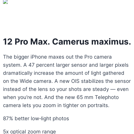
12 Pro Max. Camerus maximus.
The bigger iPhone maxes out the Pro camera
system. A 47 percent larger sensor and larger pixels
dramatically increase the amount of light gathered
on the Wide camera. A new OIS stabilizes the sensor
instead of the lens so your shots are steady — even
when you’re not. And the new 65 mm Telephoto
camera lets you zoom in tighter on portraits.
87% better low‑light photos
5x optical zoom range