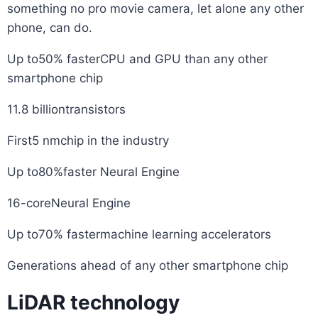
something no pro movie camera, let alone any other
phone, can do.
Up to50% fasterCPU and GPU than any other
smartphone chip
11.8 billiontransistors
First5 nmchip in the industry
Up to80%faster Neural Engine
16-coreNeural Engine
Up to70% fastermachine learning accelerators
Generations ahead of any other smartphone chip
LiDAR technology