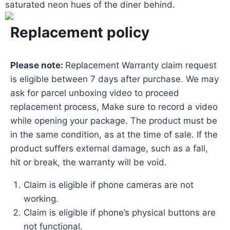
saturated neon hues of the diner behind.
Replacement policy
Please note:
Replacement Warranty claim request
is eligible between 7 days after purchase. We may
ask for parcel unboxing video to proceed
replacement process, Make sure to record a video
while opening your package. The product must be
in the same condition, as at the time of sale. If the
product suffers external damage, such as a fall,
hit or break, the warranty will be void.
Claim is eligible if phone cameras are not
working.
Claim is eligible if phone’s physical buttons are
not functional.