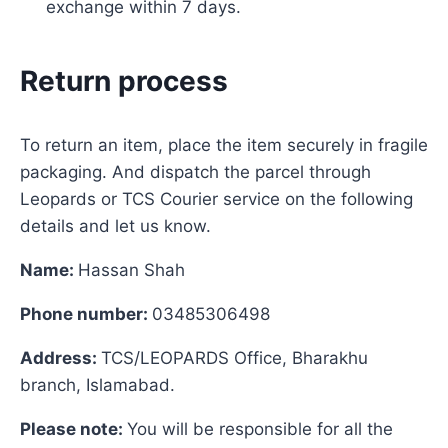
exchange within 7 days.
Return process
To return an item, place the item securely in fragile
packaging. And dispatch the parcel through
Leopards or TCS Courier service on the following
details and let us know.
Name:
Hassan Shah
Phone number:
03485306498
Address:
TCS/LEOPARDS Office, Bharakhu
branch, Islamabad.
Please note:
You will be responsible for all the