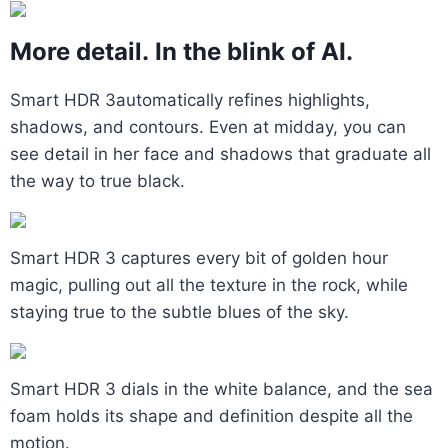
More detail. In the blink of AI.
Smart HDR 3automatically refines highlights,
shadows, and contours. Even at midday, you can
see detail in her face and shadows that graduate all
the way to true black.
Smart HDR 3 captures every bit of golden hour
magic, pulling out all the texture in the rock, while
staying true to the subtle blues of the sky.
Smart HDR 3 dials in the white balance, and the sea
foam holds its shape and definition despite all the
motion.