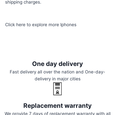
shipping charges.
Click here
to explore more
Iphones
One day delivery
Fast delivery all over the nation and One-day-
delivery in major cities
Replacement warranty
We provide 7 days of replacement warranty with all