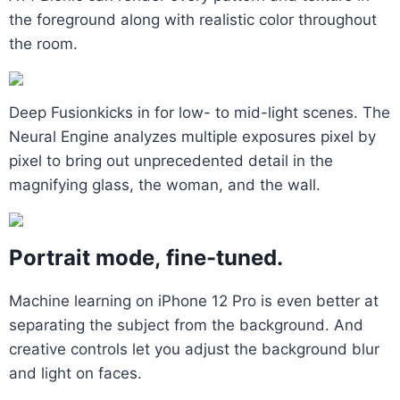
the foreground along with realistic color throughout
the room.
Deep Fusionkicks in for low- to mid-light scenes. The
Neural Engine analyzes multiple exposures pixel by
pixel to bring out unprecedented detail in the
magnifying glass, the woman, and the wall.
Portrait mode, fine-tuned.
Machine learning on iPhone 12 Pro is even better at
separating the subject from the background. And
creative controls let you adjust the background blur
and light on faces.