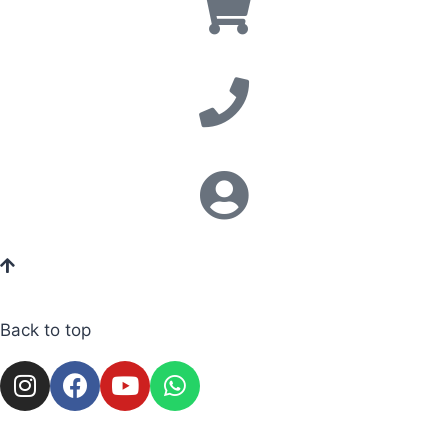
Back to top