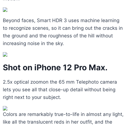
Beyond faces, Smart HDR 3 uses machine learning
to recognize scenes, so it can bring out the cracks in
the ground and the roughness of the hill without
increasing noise in the sky.
Shot on iPhone 12 Pro Max.
2.5x optical zoomon the 65 mm Telephoto camera
lets you see all that close-up detail without being
right next to your subject.
Colors are remarkably true-to-life in almost any light,
like all the translucent reds in her outfit, and the