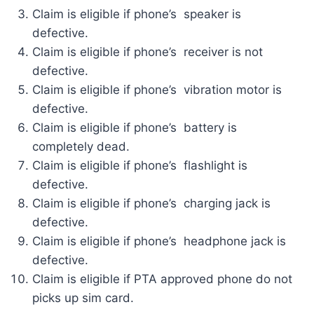
Claim is eligible if phone’s speaker is
defective.
Claim is eligible if phone’s receiver is not
defective.
Claim is eligible if phone’s vibration motor is
defective.
Claim is eligible if phone’s battery is
completely dead.
Claim is eligible if phone’s flashlight is
defective.
Claim is eligible if phone’s charging jack is
defective.
Claim is eligible if phone’s headphone jack is
defective.
Claim is eligible if PTA approved phone do not
picks up sim card.