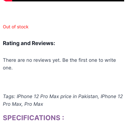
Out of stock
Rating and Reviews:
There are no reviews yet. Be the first one to write
one.
Tags: IPhone 12 Pro Max price in Pakistan, IPhone 12
Pro Max, Pro Max
SPECIFICATIONS
: