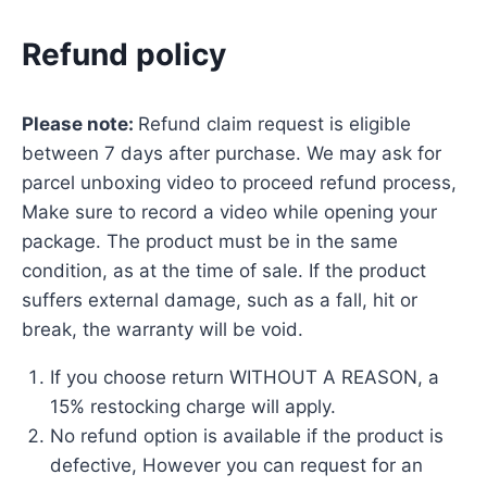
Refund policy
Please note:
Refund claim request is eligible
between 7 days after purchase. We may ask for
parcel unboxing video to proceed refund process,
Make sure to record a video while opening your
package. The product must be in the same
condition, as at the time of sale. If the product
suffers external damage, such as a fall, hit or
break, the warranty will be void.
If you choose return WITHOUT A REASON, a
15% restocking charge will apply.
No refund option is available if the product is
defective, However you can request for an