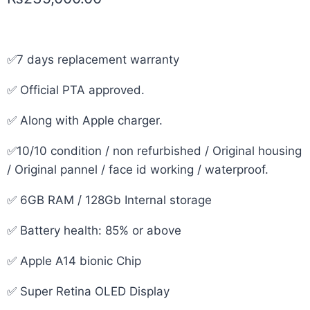
✅7 days replacement warranty
✅ Official PTA approved.
✅ Along with Apple charger.
✅10/10 condition / non refurbished / Original housing
/ Original pannel / face id working / waterproof.
✅ 6GB RAM / 128Gb Internal storage
✅ Battery health: 85% or above
✅ Apple A14 bionic Chip
✅ Super Retina OLED Display