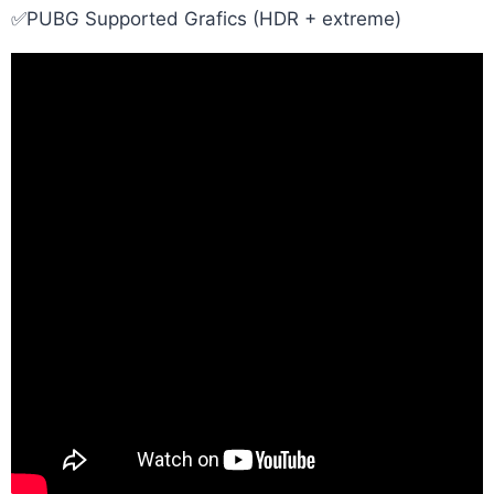
✅PUBG Supported Grafics (HDR + extreme)