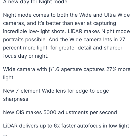
A new day for Night mode.
Night mode comes to both the Wide and Ultra Wide
cameras, and it’s better than ever at capturing
incredible low-light shots. LiDAR makes Night mode
portraits possible. And the Wide camera lets in 27
percent more light, for greater detail and sharper
focus day or night.
Wide camera with ƒ/1.6 aperture captures 27% more
light
New 7‑element Wide lens for edge‑to‑edge
sharpness
New OIS makes 5000 adjustments per second
LiDAR delivers up to 6x faster autofocus in low light