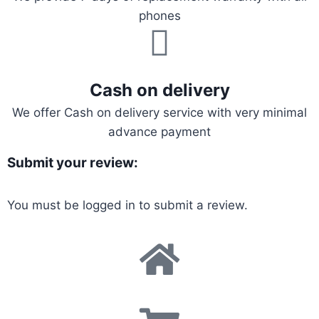
phones
Cash on delivery
We offer Cash on delivery service with very minimal
advance payment
Submit your review:
You must be
logged in
to submit a review.