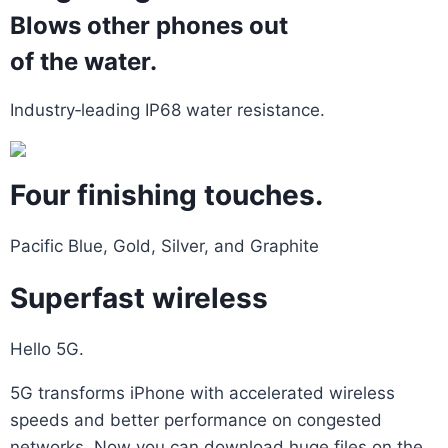
Blows other phones out
of the water.
Industry‑leading IP68 water resistance.
Four finishing touches.
Pacific Blue, Gold, Silver, and Graphite
Superfast wireless
Hello 5G.
5G transforms iPhone with accelerated wireless
speeds and better performance on congested
networks. Now you can download huge files on the