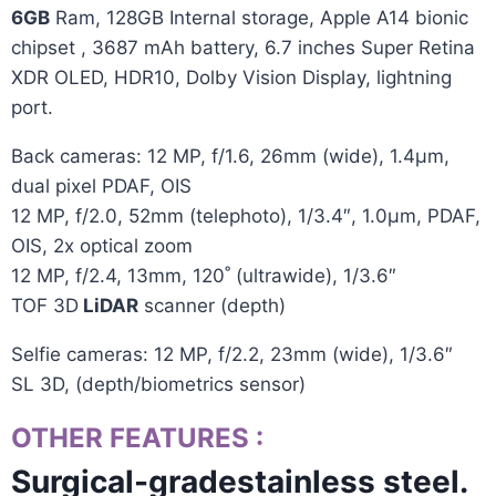
6GB
Ram, 128GB
Internal storage
, Apple A14 bionic
chipset , 3687 mAh
battery
, 6.7 inches Super Retina
XDR OLED, HDR10, Dolby Vision Display,
lightning
port.
Back cameras: 12 MP, f/1.6, 26mm (wide), 1.4µm,
dual pixel PDAF, OIS
12 MP, f/2.0, 52mm (telephoto), 1/3.4″, 1.0µm, PDAF,
OIS, 2x optical zoom
12 MP, f/2.4, 13mm, 120˚ (ultrawide), 1/3.6″
TOF 3D
LiDAR
scanner (depth)
Selfie cameras: 12 MP, f/2.2, 23mm (wide), 1/3.6″
SL 3D, (depth/biometrics sensor)
OTHER FEATURES
:
Surgical-gradestainless steel.