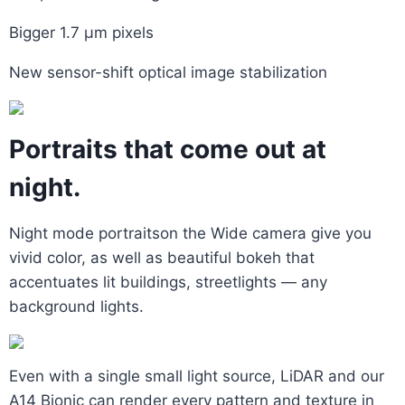
Bigger 1.7 μm pixels
New sensor-shift optical image stabilization
Portraits that come out at
night.
Night mode portraitson the Wide camera give you
vivid color, as well as beautiful bokeh that
accentuates lit buildings, streetlights — any
background lights.
Even with a single small light source, LiDAR and our
A14 Bionic can render every pattern and texture in