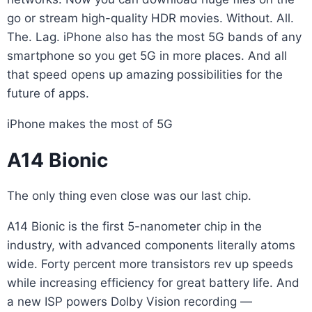
go or stream high-quality HDR movies. Without. All.
The. Lag. iPhone also has the most 5G bands of any
smartphone so you get 5G in more places. And all
that speed opens up amazing possibilities for the
future of apps.
iPhone makes the most of 5G
A14 Bionic
The only thing even close was our last chip.
A14 Bionic is the first 5-nanometer chip in the
industry, with advanced components literally atoms
wide. Forty percent more transistors rev up speeds
while increasing efficiency for great battery life. And
a new ISP powers Dolby Vision recording —