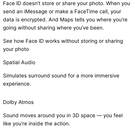
Face ID doesn’t store or share your photo. When you
send an iMessage or make a FaceTime call, your
data is encrypted. And Maps tells you where you’re
going without sharing where you’ve been.
See how Face ID works without storing or sharing
your photo
Spatial Audio
Simulates surround sound for a more immersive
experience.
Dolby Atmos
Sound moves around you in 3D space — you feel
like you’re inside the action.