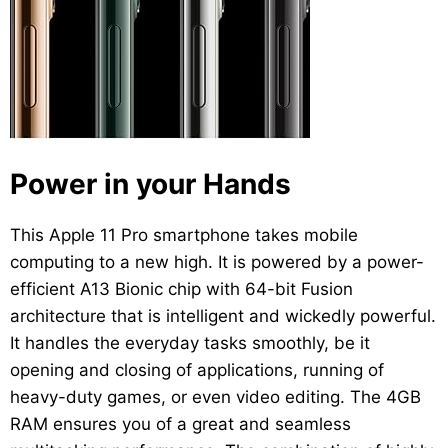
Power in your Hands
This Apple 11 Pro smartphone takes mobile
computing to a new high. It is powered by a power-
efficient A13 Bionic chip with 64-bit Fusion
architecture that is intelligent and wickedly powerful.
It handles the everyday tasks smoothly, be it
opening and closing of applications, running of
heavy-duty games, or even video editing. The 4GB
RAM ensures you of a great and seamless