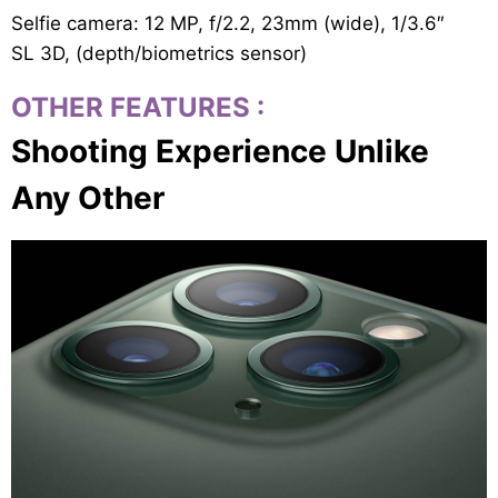
Selfie camera: 12 MP, f/2.2, 23mm (wide), 1/3.6″
SL 3D, (depth/biometrics sensor)
OTHER FEATURES
:
Shooting Experience Unlike
Any Other