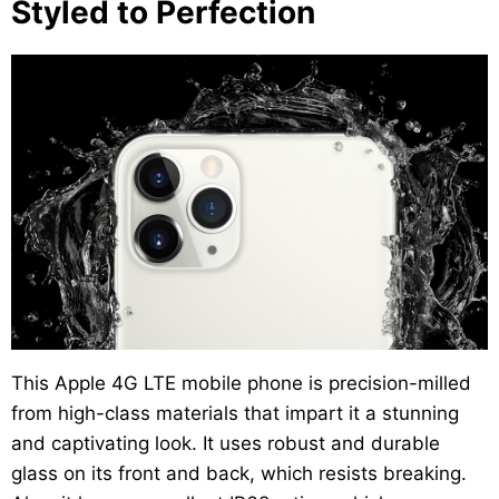
Styled to Perfection
This Apple 4G LTE mobile phone is precision-milled
from high-class materials that impart it a stunning
and captivating look. It uses robust and durable
glass on its front and back, which resists breaking.