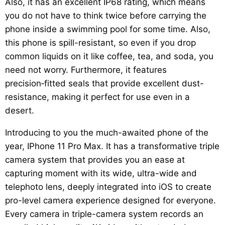
Also, it has an excellent IP68 rating, which means
you do not have to think twice before carrying the
phone inside a swimming pool for some time. Also,
this phone is spill-resistant, so even if you drop
common liquids on it like coffee, tea, and soda, you
need not worry. Furthermore, it features
precision‑fitted seals that provide excellent dust-
resistance, making it perfect for use even in a
desert.
Introducing to you the much-awaited phone of the
year, IPhone 11 Pro Max. It has a transformative triple
camera system that provides you an ease at
capturing moment with its wide, ultra-wide and
telephoto lens, deeply integrated into iOS to create
pro-level camera experience designed for everyone.
Every camera in triple-camera system records an