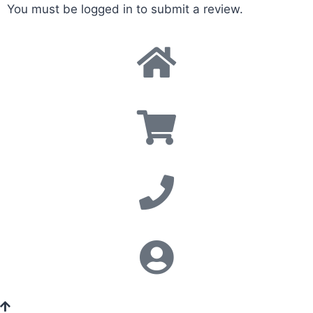
You must be
logged in
to submit a review.