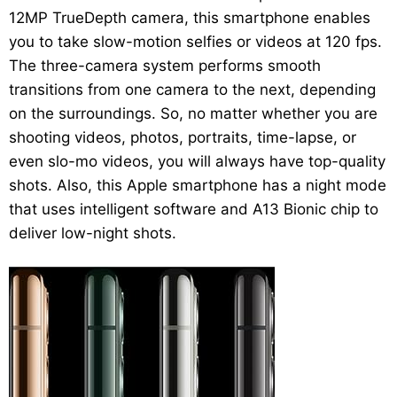
12MP TrueDepth camera, this smartphone enables
you to take slow-motion selfies or videos at 120 fps.
The three-camera system performs smooth
transitions from one camera to the next, depending
on the surroundings. So, no matter whether you are
shooting videos, photos, portraits, time-lapse, or
even slo-mo videos, you will always have top-quality
shots. Also, this Apple smartphone has a night mode
that uses intelligent software and A13 Bionic chip to
deliver low-night shots.