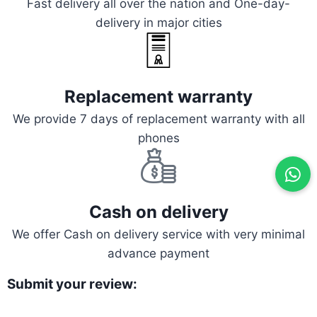
Fast delivery all over the nation and One-day-
delivery in major cities
Replacement warranty
We provide 7 days of replacement warranty with all
phones
Cash on delivery
We offer Cash on delivery service with very minimal
advance payment
Submit your review: