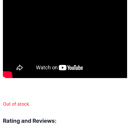
Out of stock
Rating and Reviews: