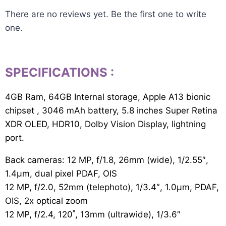
There are no reviews yet. Be the first one to write
one.
SPECIFICATIONS
:
4GB Ram, 64GB Internal storage, Apple A13 bionic
chipset , 3046 mAh battery, 5.8 inches Super Retina
XDR OLED, HDR10, Dolby Vision Display, lightning
port.
Back cameras: 12 MP, f/1.8, 26mm (wide), 1/2.55″,
1.4µm, dual pixel PDAF, OIS
12 MP, f/2.0, 52mm (telephoto), 1/3.4″, 1.0µm, PDAF,
OIS, 2x optical zoom
12 MP, f/2.4, 120˚, 13mm (ultrawide), 1/3.6″