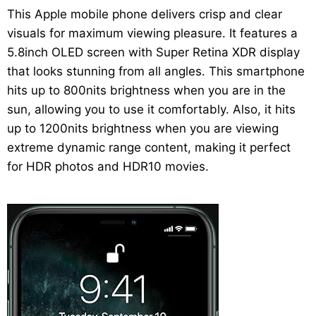
This Apple mobile phone delivers crisp and clear
visuals for maximum viewing pleasure. It features a
5.8inch OLED screen with Super Retina XDR display
that looks stunning from all angles. This smartphone
hits up to 800nits brightness when you are in the
sun, allowing you to use it comfortably. Also, it hits
up to 1200nits brightness when you are viewing
extreme dynamic range content, making it perfect
for HDR photos and HDR10 movies.