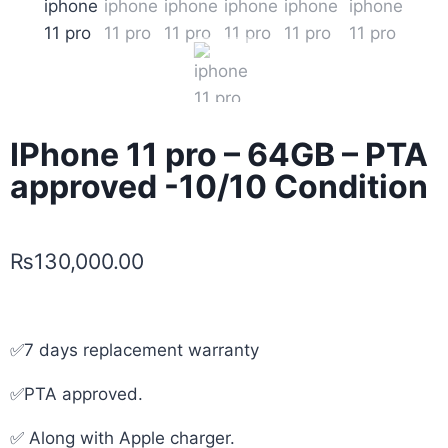
IPhone 11 pro – 64GB – PTA
approved -10/10 Condition
₨
130,000.00
✅7 days replacement warranty
✅PTA approved.
✅ Along with Apple charger.