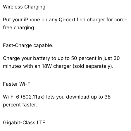
Wireless Charging
Put your iPhone on any Qi-certified charger for cord-
free charging.
Fast‑Charge capable.
Charge your battery to up to 50 percent in just 30
minutes with an 18W charger (sold separately).
Faster Wi-Fi
Wi‑Fi 6 (802.11ax) lets you download up to 38
percent faster.
Gigabit-Class LTE