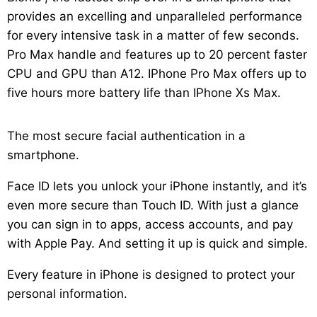
provides an excelling and unparalleled performance
for every intensive task in a matter of few seconds.
Pro Max handle and features up to 20 percent faster
CPU and GPU than A12. IPhone Pro Max offers up to
five hours more battery life than IPhone Xs Max.
The most secure facial authentication in a
smartphone.
Face ID lets you unlock your iPhone instantly, and it’s
even more secure than Touch ID. With just a glance
you can sign in to apps, access accounts, and pay
with Apple Pay. And setting it up is quick and simple.
Every feature in iPhone is designed to protect your
personal information.