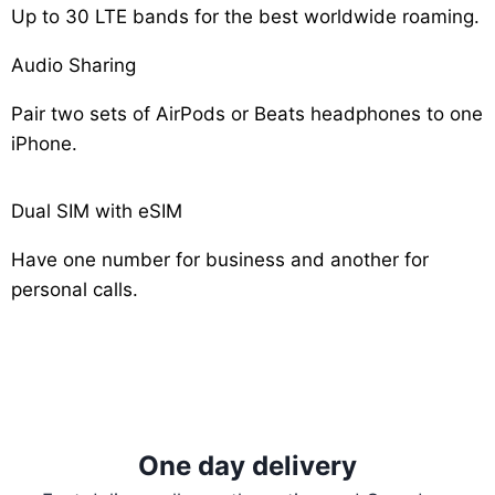
Up to 30 LTE bands for the best worldwide roaming.
Audio Sharing
Pair two sets of AirPods or Beats headphones to one
iPhone.
Dual SIM with eSIM
Have one number for business and another for
personal calls.
One day delivery