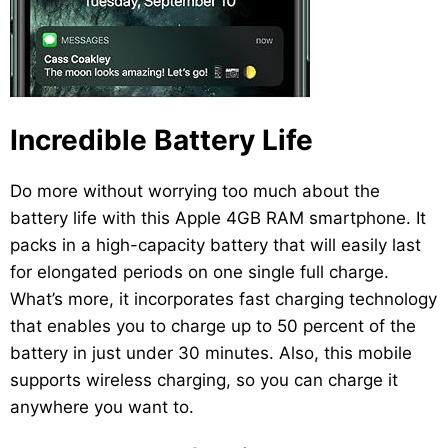
Incredible Battery Life
Do more without worrying too much about the
battery life with this Apple 4GB RAM smartphone. It
packs in a high-capacity battery that will easily last
for elongated periods on one single full charge.
What’s more, it incorporates fast charging technology
that enables you to charge up to 50 percent of the
battery in just under 30 minutes. Also, this mobile
supports wireless charging, so you can charge it
anywhere you want to.