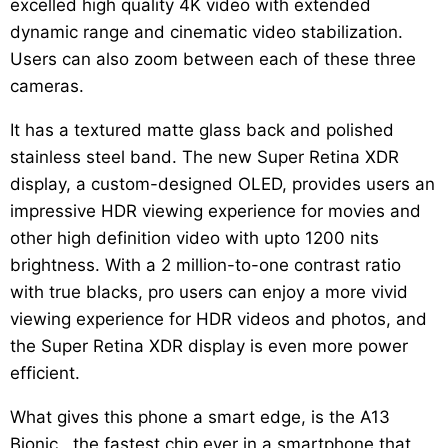
excelled high quality 4K video with extended
dynamic range and cinematic video stabilization.
Users can also zoom between each of these three
cameras.
It has a textured matte glass back and polished
stainless steel band. The new Super Retina XDR
display, a custom-designed OLED, provides users an
impressive HDR viewing experience for movies and
other high definition video with upto 1200 nits
brightness. With a 2 million-to-one contrast ratio
with true blacks, pro users can enjoy a more vivid
viewing experience for HDR videos and photos, and
the Super Retina XDR display is even more power
efficient.
What gives this phone a smart edge, is the A13
Bionic , the fastest chip ever in a smartphone that