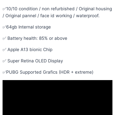
✅10/10 condition / non refurbished / Original housing
/ Original pannel / face id working / waterproof.
✅64gb Internal storage
✅ Battery health: 85% or above
✅ Apple A13 bionic Chip
✅ Super Retina OLED Display
✅PUBG Supported Grafics (HDR + extreme)