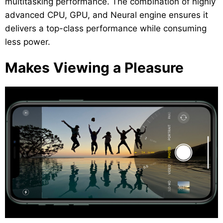
multitasking performance. The combination of highly
advanced CPU, GPU, and Neural engine ensures it
delivers a top-class performance while consuming
less power.
Makes Viewing a Pleasure