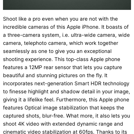
Shoot like a pro even when you are not with the
incredible cameras of this Apple iPhone. It boasts of
a three-camera system, i.e. ultra-wide camera, wide
camera, telephoto camera, which work together
seamlessly as one to give you an exceptional
shooting experience. This top-class Apple phone
features a 12MP rear sensor that lets you capture
beautiful and stunning pictures on the fly. It
incorporates next-generation Smart HDR technology
to finesse highlight and shadow detail in your image,
giving it a lifelike feel. Furthermore, this Apple phone
features Optical image stabilization that keeps the
captured shots, blur-free. What more, it also lets you
shoot 4K video with extended dynamic range and
cinematic video stabilization at 60fps. Thanks to its