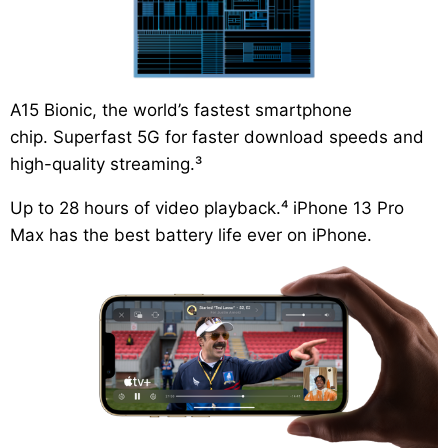
A15 Bionic,
the world’s fastest smartphone
chip.
Superfast 5G
for faster download speeds and
high-quality streaming.³
Up to 28 hours of video playback.⁴
iPhone 13 Pro
Max has the best battery life ever on iPhone.