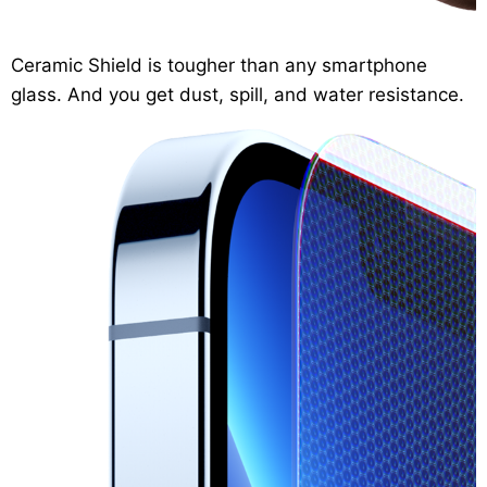
Ceramic Shield
is tougher than any smartphone
glass. And you get dust, spill, and water resistance.