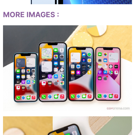
MORE IMAGES
: