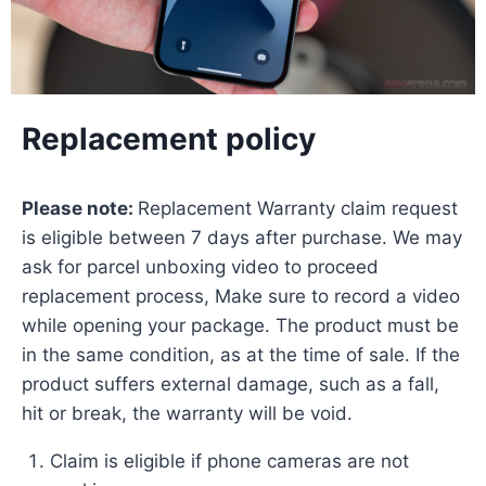
Replacement policy
Please note:
Replacement Warranty claim request
is eligible between 7 days after purchase. We may
ask for parcel unboxing video to proceed
replacement process, Make sure to record a video
while opening your package. The product must be
in the same condition, as at the time of sale. If the
product suffers external damage, such as a fall,
hit or break, the warranty will be void.
Claim is eligible if phone cameras are not