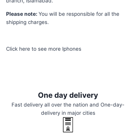
branch, Islamabad.
Please note:
You will be responsible for all the
shipping charges.
Click here
to see more
Iphones
One day delivery
Fast delivery all over the nation and One-day-
delivery in major cities