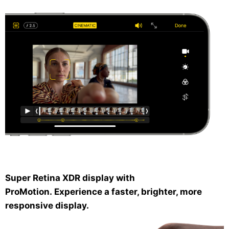
Super Retina XDR display with
ProMotion.
Experience a faster, brighter, more
responsive display.