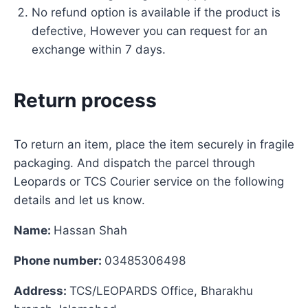
No refund option is available if the product is
defective, However you can request for an
exchange within 7 days.
Return process
To return an item, place the item securely in fragile
packaging. And dispatch the parcel through
Leopards or TCS Courier service on the following
details and let us know.
Name:
Hassan Shah
Phone number:
03485306498
Address:
TCS/LEOPARDS Office, Bharakhu