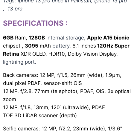
Tags: Iphone 13 pro price in Pakistan, Iphone 13 pro
, 13 pro
SPECIFICATIONS
:
6GB
Ram,
128GB
Internal storage
,
Apple A15 bionic
chipset ,
3095
mAh
battery
, 6.1 inches
120Hz Super
Retina
XDR OLED, HDR10, Dolby Vision Display,
lightning port.
Back cameras: 12 MP, f/1.5, 26mm (wide), 1.9µm,
dual pixel PDAF, sensor-shift OIS
12 MP, f/2.8, 77mm (telephoto), PDAF, OIS, 3x optical
zoom
12 MP, f/1.8, 13mm, 120˚ (ultrawide), PDAF
TOF 3D LiDAR scanner (depth)
Selfie cameras: 12 MP, f/2.2, 23mm (wide), 1/3.6″