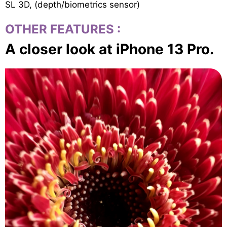
SL 3D, (depth/biometrics sensor)
OTHER FEATURES
:
A closer look at iPhone 13 Pro.