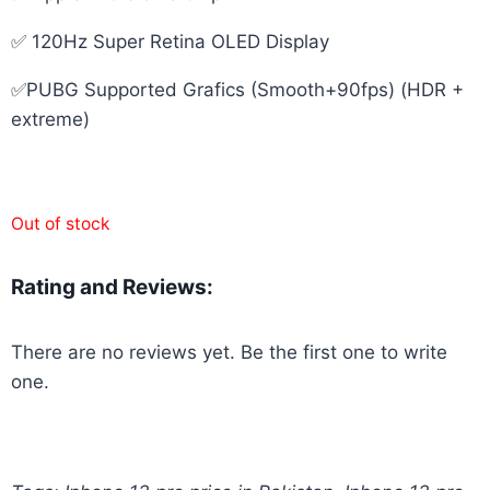
✅ 120Hz Super Retina OLED Display
✅PUBG Supported Grafics (Smooth+90fps) (HDR +
extreme)
Out of stock
Rating and Reviews:
There are no reviews yet. Be the first one to write
one.