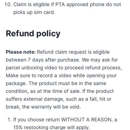
Claim is eligible if PTA approved phone do not
picks up sim card.
Refund policy
Please note:
Refund claim request is eligible
between 7 days after purchase. We may ask for
parcel unboxing video to proceed refund process,
Make sure to record a video while opening your
package. The product must be in the same
condition, as at the time of sale. If the product
suffers external damage, such as a fall, hit or
break, the warranty will be void.
If you choose return WITHOUT A REASON, a
15% restocking charge will apply.