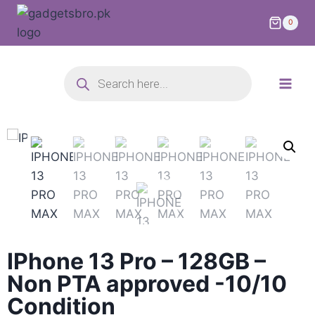
0
IPhone 13 Pro – 128GB –
Non PTA approved -10/10
Condition