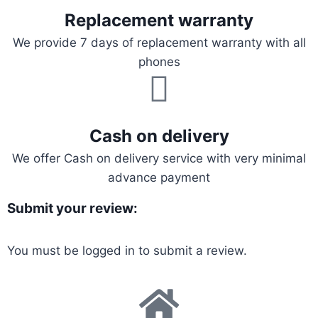
Replacement warranty
We provide 7 days of replacement warranty with all
phones
Cash on delivery
We offer Cash on delivery service with very minimal
advance payment
Submit your review:
You must be
logged in
to submit a review.