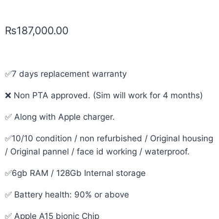
₨
187,000.00
✅7 days replacement warranty
❌ Non PTA approved. (Sim will work for 4 months)
✅ Along with Apple charger.
✅10/10 condition / non refurbished / Original housing
/ Original pannel / face id working / waterproof.
✅6gb RAM / 128Gb Internal storage
✅ Battery health: 90% or above
✅ Apple A15 bionic Chip