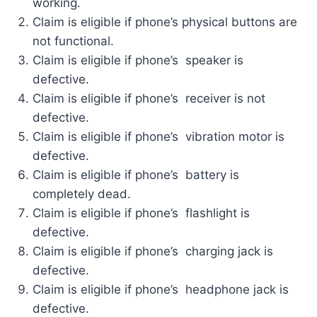
working.
Claim is eligible if phone’s physical buttons are
not functional.
Claim is eligible if phone’s speaker is
defective.
Claim is eligible if phone’s receiver is not
defective.
Claim is eligible if phone’s vibration motor is
defective.
Claim is eligible if phone’s battery is
completely dead.
Claim is eligible if phone’s flashlight is
defective.
Claim is eligible if phone’s charging jack is
defective.
Claim is eligible if phone’s headphone jack is
defective.