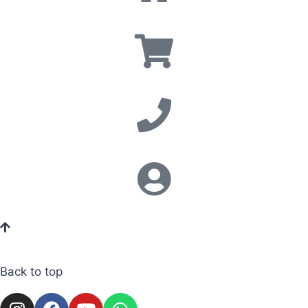
Back to top