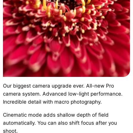
Our biggest camera upgrade ever.
All-new Pro
camera system. Advanced low-light performance.
Incredible detail with macro photography.
Cinematic mode
adds shallow depth of field
automatically. You can also shift focus after you
shoot.