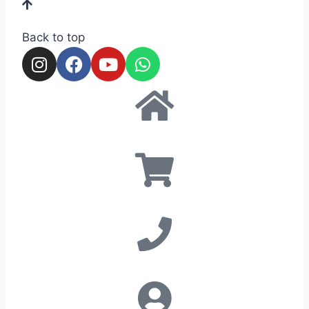
Back to top