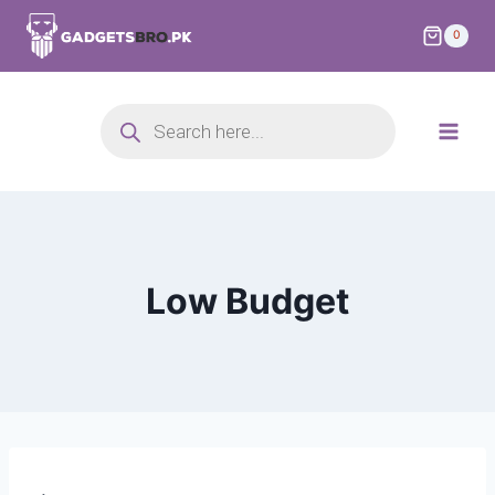
0
Low Budget