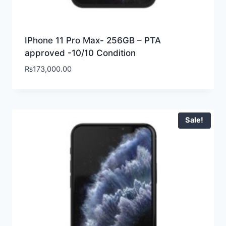
IPhone 11 Pro Max- 256GB – PTA
approved -10/10 Condition
₨
173,000.00
Sale!