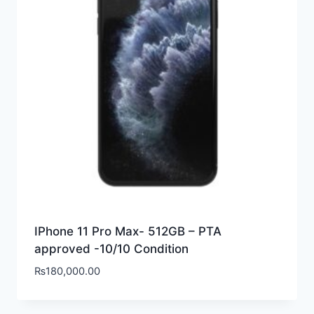
IPhone 11 Pro Max- 512GB – PTA
approved -10/10 Condition
₨
180,000.00