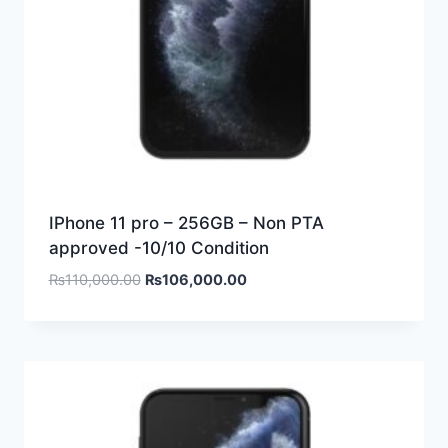
IPhone 11 pro – 256GB – Non PTA
approved -10/10 Condition
₨
110,000.00
₨
106,000.00