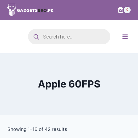
0
Apple 60FPS
Showing 1–16 of 42 results