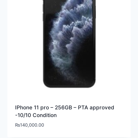
IPhone 11 pro – 256GB – PTA approved
-10/10 Condition
₨
140,000.00