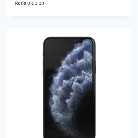
₨
130,000.00