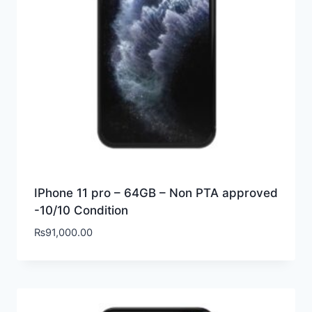
IPhone 11 pro – 64GB – Non PTA approved
-10/10 Condition
₨
91,000.00