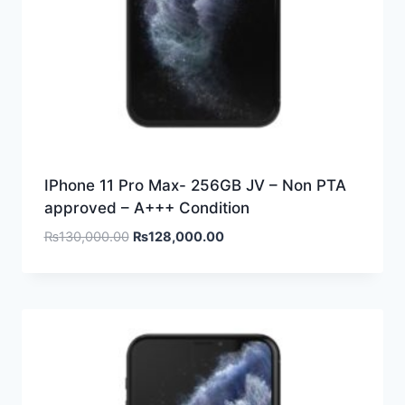
IPhone 11 Pro Max- 256GB JV – Non PTA
approved – A+++ Condition
₨
130,000.00
₨
128,000.00