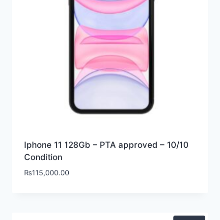
Iphone 11 128Gb – PTA approved – 10/10
Condition
₨
115,000.00