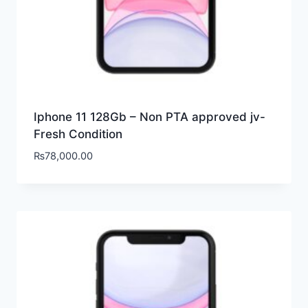
Iphone 11 128Gb – Non PTA approved jv-
Fresh Condition
₨
78,000.00