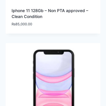
Iphone 11 128Gb – Non PTA approved –
Clean Condition
₨
85,000.00