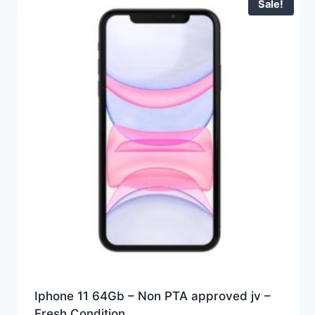
Sale!
Iphone 11 64Gb – Non PTA approved jv –
Fresh Condition