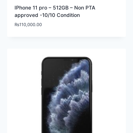
IPhone 11 pro – 512GB – Non PTA
approved -10/10 Condition
₨
110,000.00