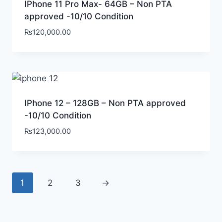
IPhone 11 Pro Max- 64GB – Non PTA
approved -10/10 Condition
₨
120,000.00
IPhone 12 – 128GB – Non PTA approved
-10/10 Condition
₨
123,000.00
1
2
3
→