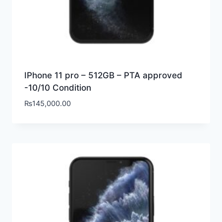
IPhone 11 pro – 512GB – PTA approved
-10/10 Condition
₨
145,000.00