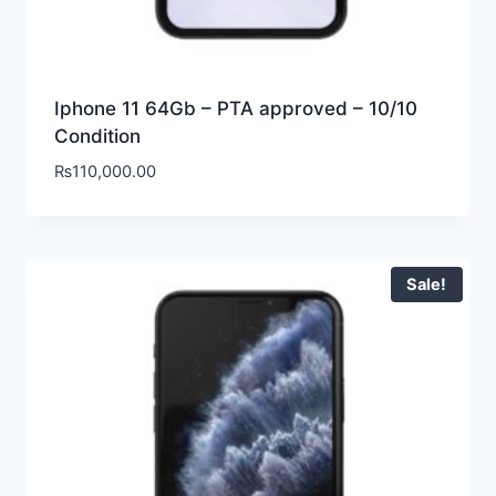
Iphone 11 64Gb – PTA approved – 10/10
Condition
₨
110,000.00
Sale!