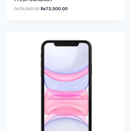
₨
79,000.00
₨
73,500.00