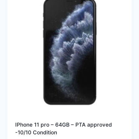
IPhone 11 pro – 64GB – PTA approved
-10/10 Condition