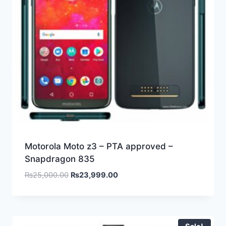
Motorola Moto z3 – PTA approved –
Snapdragon 835
₨
25,000.00
₨
23,999.00