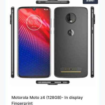
Sale!
Motorola Moto z4 (128GB)- In display
Fingerprint