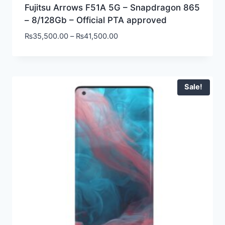
Fujitsu Arrows F51A 5G – Snapdragon 865
– 8/128Gb – Official PTA approved
₨
35,500.00
–
₨
41,500.00
Sale!