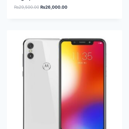
₨
29,500.00
₨
26,000.00