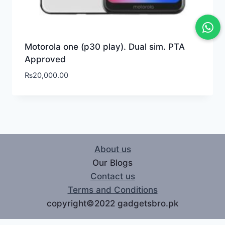
Motorola one (p30 play). Dual sim. PTA
Approved
₨
20,000.00
About us
Our Blogs
Contact us
Terms and Conditions
copyright©2022 gadgetsbro.pk