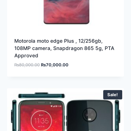
Motorola moto edge Plus , 12/256gb,
108MP camera, Snapdragon 865 5g, PTA
Approved
₨
80,000.00
₨
70,000.00
Sale!