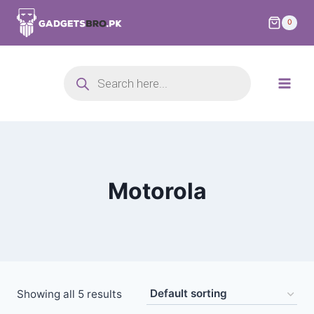
0
Motorola
Showing all 5 results