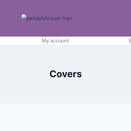
My account
Covers