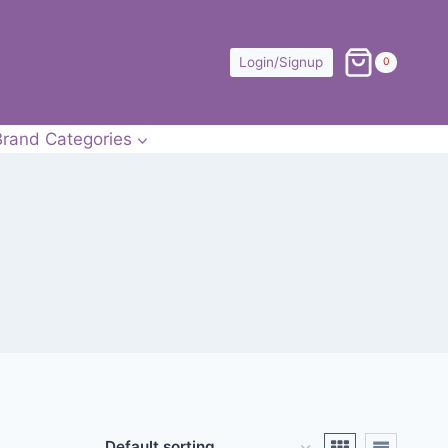
Login/Signup
0
Brand Categories