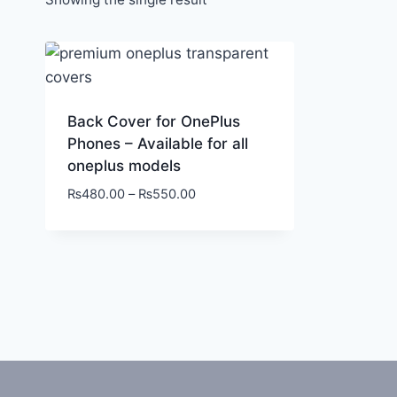
Back Cover for OnePlus
Phones – Available for all
oneplus models
₨
480.00
–
₨
550.00