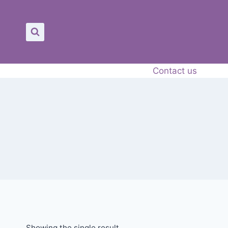
Contact us
Showing the single result