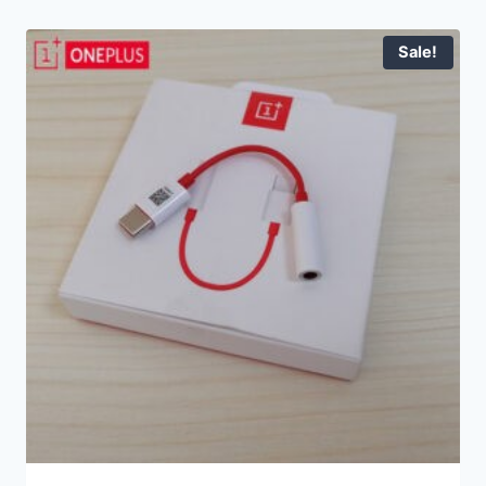
Sale!