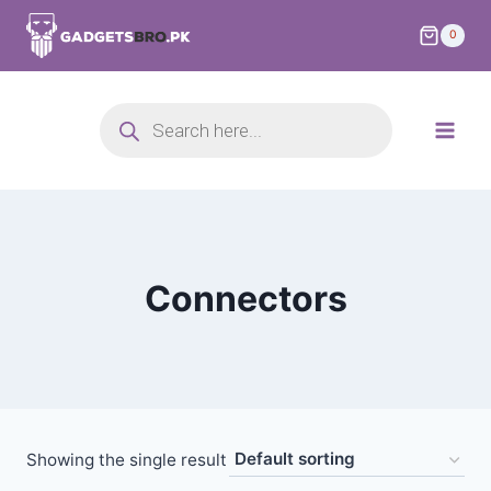
0
Connectors
Showing the single result