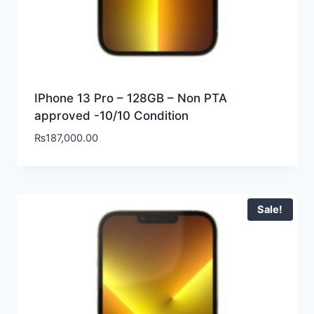
IPhone 13 Pro – 128GB – Non PTA
approved -10/10 Condition
₨
187,000.00
Sale!