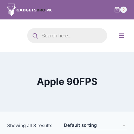
0
Apple 90FPS
Showing all 3 results