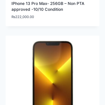
IPhone 13 Pro Max- 256GB – Non PTA
approved -10/10 Condition
₨
222,000.00