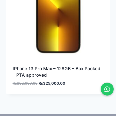
IPhone 13 Pro Max – 128GB – Box Packed
– PTA approved
₨
332,000.00
₨
325,000.00