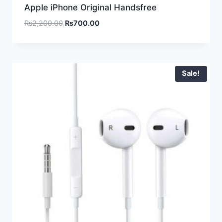
Apple iPhone Original Handsfree
₨
2,200.00
₨
700.00
Sale!