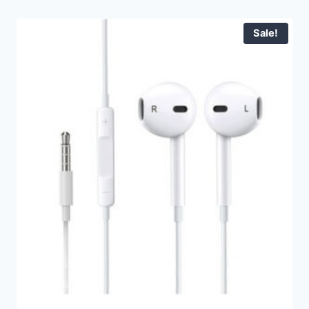
Sale!