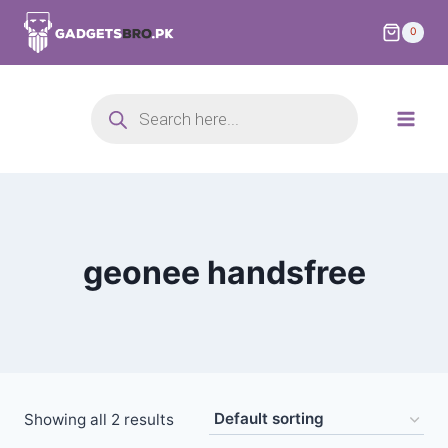
0
geonee handsfree
Showing all 2 results