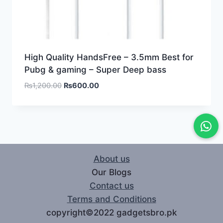
High Quality HandsFree – 3.5mm Best for
Pubg & gaming – Super Deep bass
₨
1,200.00
₨
600.00
About us
Our Blogs
Contact us
Terms and Conditions
copyright©2022 gadgetsbro.pk