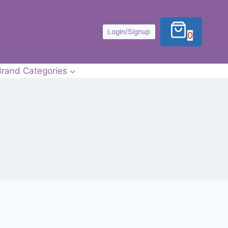
Login/Signup
0
Brand Categories