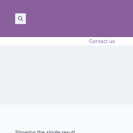
Contact us
Showing the single result