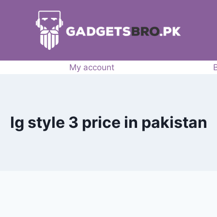
My account
lg style 3 price in pakistan