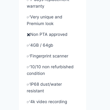
warranty
✅Very unique and
Premium look
✖️Non PTA approved
✅4GB / 64gb
✅Fingerprint scanner
✅10/10 non refurbished
condition
✅IP68 dust/water
resistant
✅4k video recording