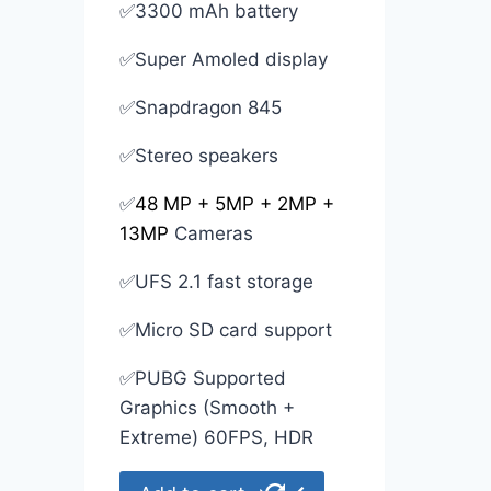
✅3300 mAh battery
✅Super Amoled display
✅Snapdragon 845
✅Stereo speakers
✅
48 MP + 5MP + 2MP +
13MP
Cameras
✅UFS 2.1 fast storage
✅Micro SD card support
✅PUBG Supported
Graphics (Smooth +
Extreme) 60FPS, HDR