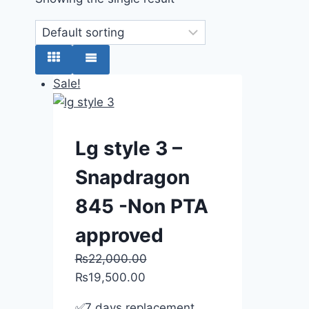
Sale!
Lg style 3 –
Snapdragon
845 -Non PTA
approved
₨
22,000.00
₨
19,500.00
✅7 days replacement