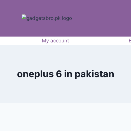
My account
oneplus 6 in pakistan