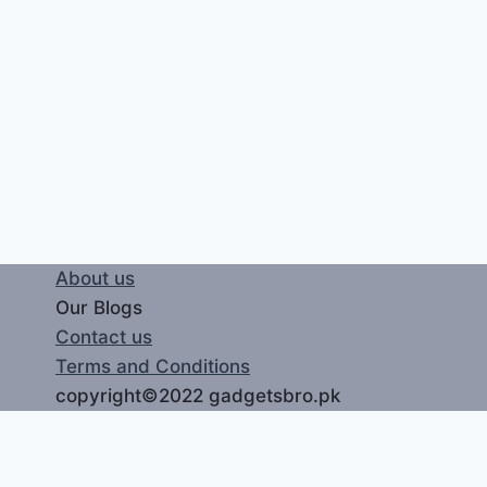
About us
Our Blogs
Contact us
Terms and Conditions
copyright©2022 gadgetsbro.pk
LOGIN
REGISTER