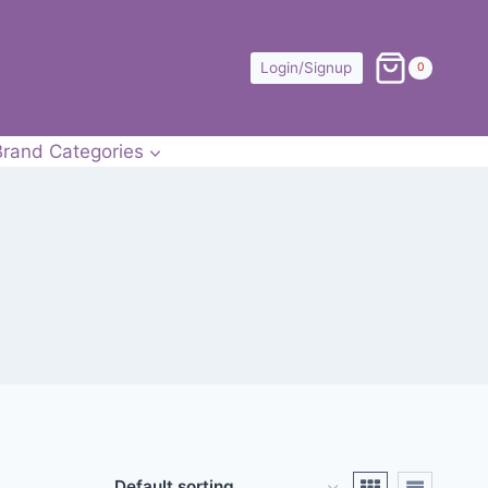
Login/Signup
0
Brand Categories