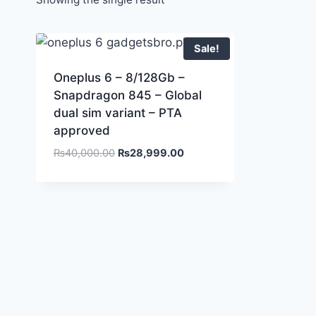
Sale!
Oneplus 6 – 8/128Gb –
Snapdragon 845 – Global
dual sim variant – PTA
approved
Original
Current
₨
40,000.00
₨
28,999.00
price
price
was:
is:
₨40,000.00.
₨28,999.00.