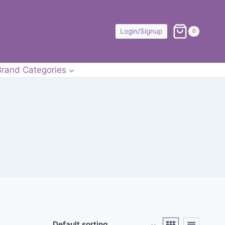
Login/Signup
0
Brand Categories