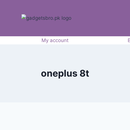
My account
oneplus 8t