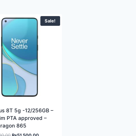
Sale!
us 8T 5g -12/256GB –
sim PTA approved –
ragon 865
00.00
₨
51,500.00