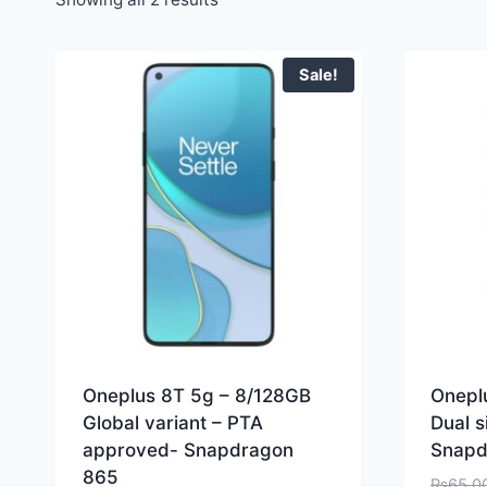
Sale!
Oneplus 8T 5g – 8/128GB
Onepl
Global variant – PTA
Dual 
approved- Snapdragon
Snapd
865
₨
65,0