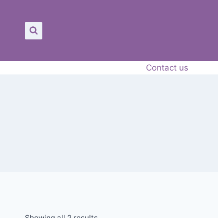
Contact us
Showing all 2 results