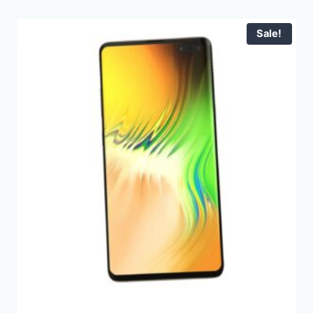
Sale!