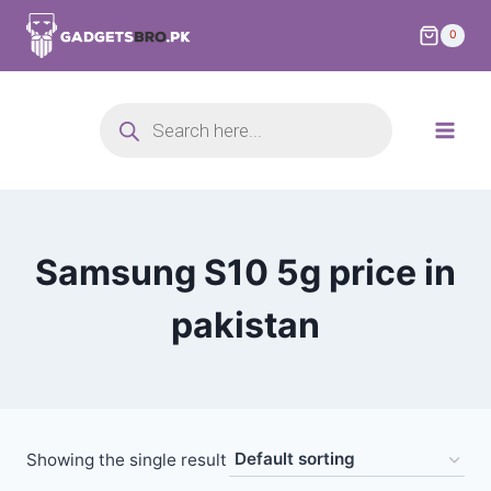
0
Samsung S10 5g price in
pakistan
Showing the single result