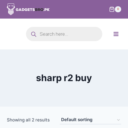
0
sharp r2 buy
Showing all 2 results