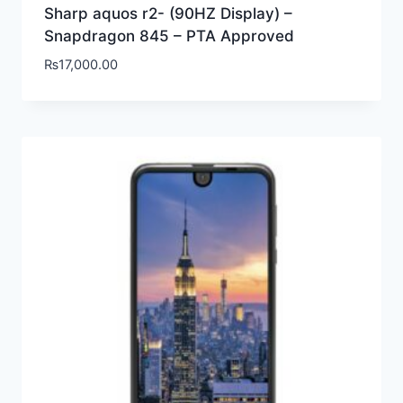
Sharp aquos r2- (90HZ Display) –
Snapdragon 845 – PTA Approved
₨
17,000.00