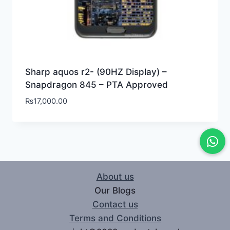
Sharp aquos r2- (90HZ Display) –
Snapdragon 845 – PTA Approved
₨
17,000.00
About us
Our Blogs
Contact us
Terms and Conditions