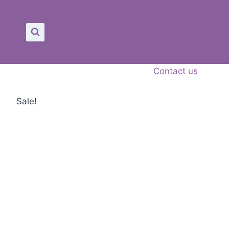
Skip
to
content
Contact us
Sale!