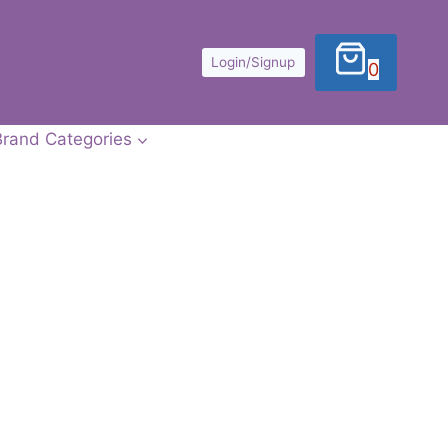
Login/Signup
0
Brand Categories