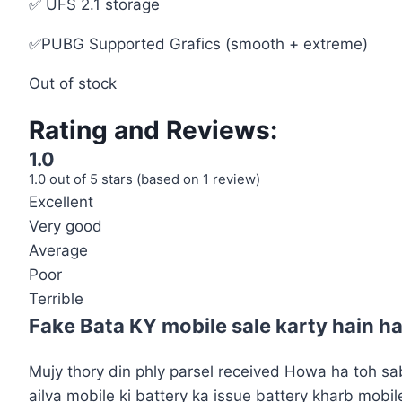
✅ UFS 2.1 storage
✅PUBG Supported Grafics (smooth + extreme)
Out of stock
Rating and Reviews:
1.0
1.0 out of 5 stars (based on 1 review)
Excellent
Very good
Average
Poor
Terrible
Fake Bata KY mobile sale karty hain h
Mujy thory din phly parsel received Howa ha toh sab
ailva mobile ki battery ka issue battery kharb mobi