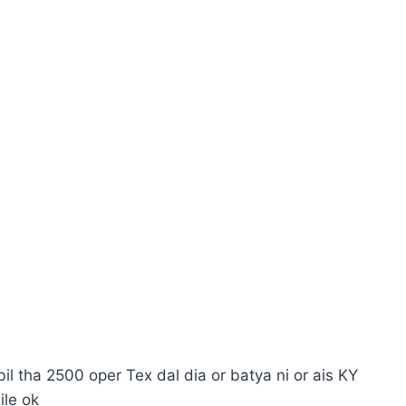
l tha 2500 oper Tex dal dia or batya ni or ais KY
ile ok