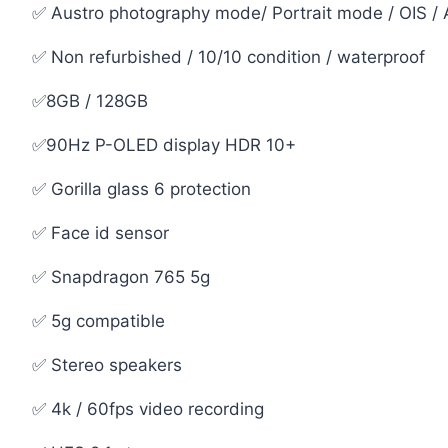
✅ Austro photography mode/ Portrait mode / OIS / A
✅ Non refurbished / 10/10 condition / waterproof
✅8GB / 128GB
✅90Hz P-OLED display HDR 10+
✅ Gorilla glass 6 protection
✅ Face id sensor
✅ Snapdragon 765 5g
✅ 5g compatible
✅ Stereo speakers
✅ 4k / 60fps video recording