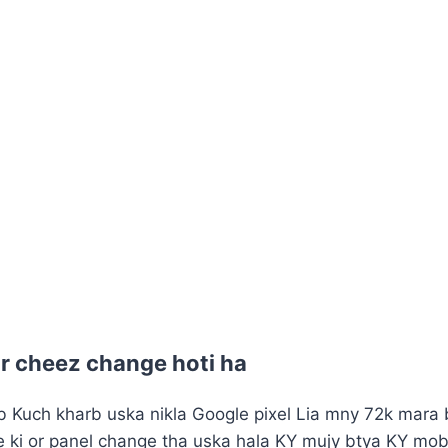
ar cheez change hoti ha
 Kuch kharb uska nikla Google pixel Lia mny 72k mara bi
le ki or panel change tha uska hala KY mujy btya KY mob