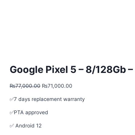
Google Pixel 5 – 8/128Gb 
Original
Current
₨
77,000.00
₨
71,000.00
price
price
✅7 days replacement warranty
was:
is:
₨77,000.00.
₨71,000.00.
✅PTA approved
✅ Android 12