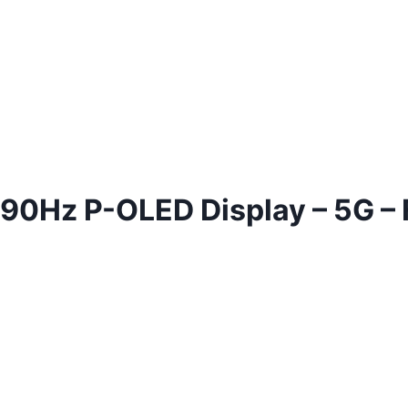
– 90Hz P-OLED Display – 5G –