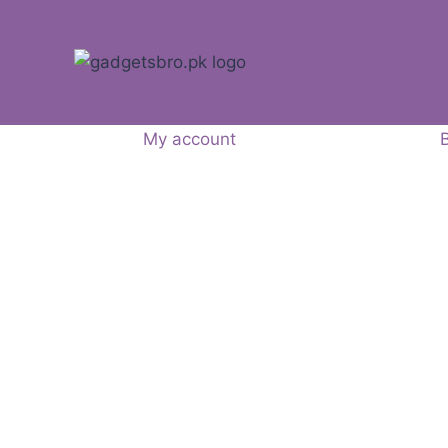
My account