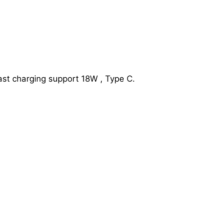
Fast charging support 18W , Type C.