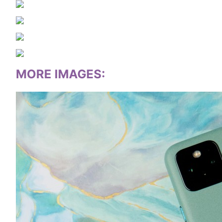
MORE IMAGES
: