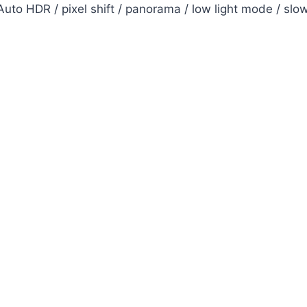
uto HDR / pixel shift / panorama / low light mode / slo