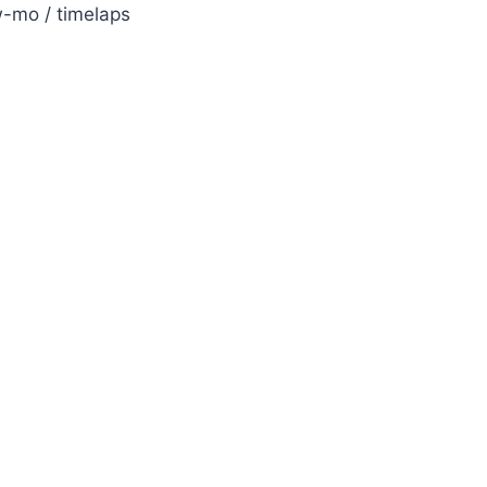
w-mo / timelaps