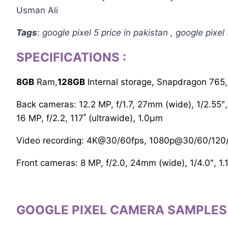
Usman Ali
Tags
: google pixel 5 price in pakistan , google pixel 
SPECIFICATIONS
:
8GB
Ram,
128GB
Internal storage, Snapdragon 765
Back cameras: 12.2 MP, f/1.7, 27mm (wide), 1/2.55″,
16 MP, f/2.2, 117˚ (ultrawide), 1.0µm
Video recording: 4K@30/60fps, 1080p@30/60/120/
Front cameras: 8 MP, f/2.0, 24mm (wide), 1/4.0″, 1
GOOGLE PIXEL CAMERA SAMPLES