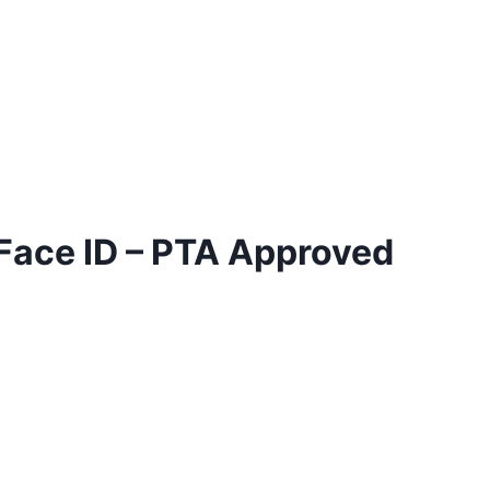
 Face ID – PTA Approved