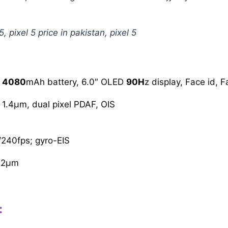
5, pixel 5 price in pakistan, pixel 5
,
4080
mAh battery, 6.0″ OLED
90H
z display, Face id, 
 1.4µm, dual pixel PDAF, OIS
240fps; gyro-EIS
.12µm
: