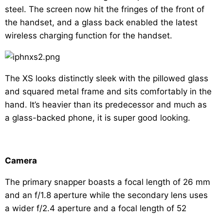
steel. The screen now hit the fringes of the front of
the handset, and a glass back enabled the latest
wireless charging function for the handset.
The XS looks distinctly sleek with the pillowed glass
and squared metal frame and sits comfortably in the
hand. It’s heavier than its predecessor and much as
a glass-backed phone, it is super good looking.
Camera
The primary snapper boasts a focal length of 26 mm
and an f/1.8 aperture while the secondary lens uses
a wider f/2.4 aperture and a focal length of 52