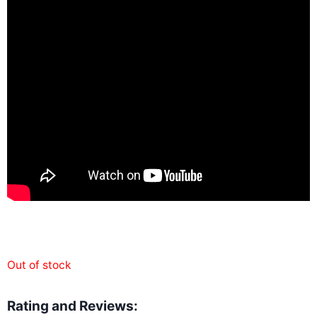
Out of stock
Rating and Reviews: