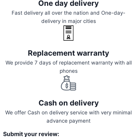
One day delivery
Fast delivery all over the nation and One-day-
delivery in major cities
Replacement warranty
We provide 7 days of replacement warranty with all
phones
Cash on delivery
We offer Cash on delivery service with very minimal
advance payment
Submit your review: