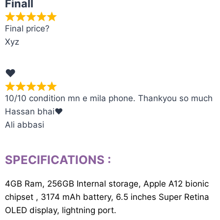
Finall
Final price?
Xyz
❤️
10/10 condition mn e mila phone. Thankyou so much
Hassan bhai❤️
Ali abbasi
SPECIFICATIONS
:
4GB Ram, 256GB Internal storage, Apple A12 bionic
chipset , 3174 mAh battery, 6.5 inches Super Retina
OLED display, lightning port.