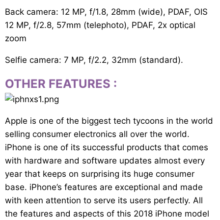
Back camera: 12 MP, f/1.8, 28mm (wide), PDAF, OIS
12 MP, f/2.8, 57mm (telephoto), PDAF, 2x optical
zoom
Selfie camera: 7 MP, f/2.2, 32mm (standard).
OTHER FEATURES
:
Apple is one of the biggest tech tycoons in the world
selling consumer electronics all over the world.
iPhone is one of its successful products that comes
with hardware and software updates almost every
year that keeps on surprising its huge consumer
base. iPhone’s features are exceptional and made
with keen attention to serve its users perfectly. All
the features and aspects of this 2018 iPhone model