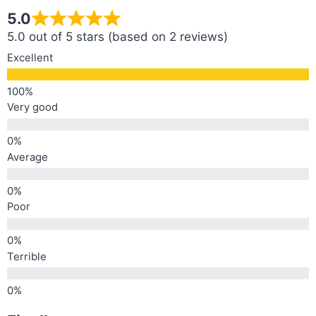
5.0
5.0 out of 5 stars (based on 2 reviews)
Excellent
Very good
Average
Poor
Terrible