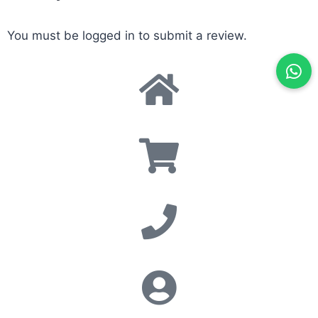
You must be
logged in
to submit a review.