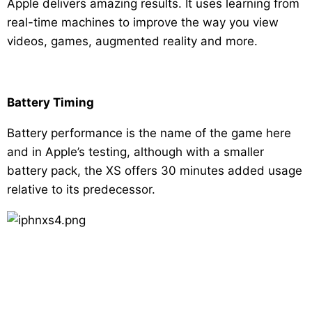
Apple delivers amazing results. It uses learning from
real-time machines to improve the way you view
videos, games, augmented reality and more.
Battery Timing
Battery performance is the name of the game here
and in Apple’s testing, although with a smaller
battery pack, the XS offers 30 minutes added usage
relative to its predecessor.