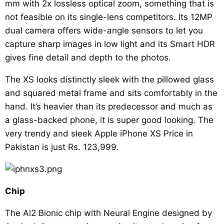
mm with 2x lossless optical zoom, something that is
not feasible on its single-lens competitors. Its 12MP
dual camera offers wide-angle sensors to let you
capture sharp images in low light and its Smart HDR
gives fine detail and depth to the photos.
The XS looks distinctly sleek with the pillowed glass
and squared metal frame and sits comfortably in the
hand. It’s heavier than its predecessor and much as
a glass-backed phone, it is super good looking. The
very trendy and sleek Apple iPhone XS Price in
Pakistan is just Rs. 123,999.
Chip
The Al2 Bionic chip with Neural Engine designed by