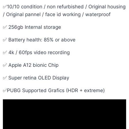
✅10/10 condition / non refurbished / Original housing
/ Original pannel / face id working / waterproof
✅ 256gb Internal storage
✅ Battery health: 85% or above
✅ 4k / 60fps video recording
✅ Apple A12 bionic Chip
✅ Super retina OLED Display
✅PUBG Supported Grafics (HDR + extreme)