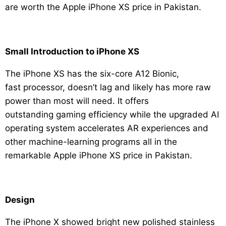
are worth the Apple iPhone XS price in Pakistan.
Small Introduction to iPhone XS
The iPhone XS has the six-core A12 Bionic,
fast processor, doesn’t lag and likely has more raw
power than most will need. It offers
outstanding gaming efficiency while the upgraded AI
operating system accelerates AR experiences and
other machine-learning programs all in the
remarkable Apple iPhone XS price in Pakistan.
Design
The iPhone X showed bright new polished stainless