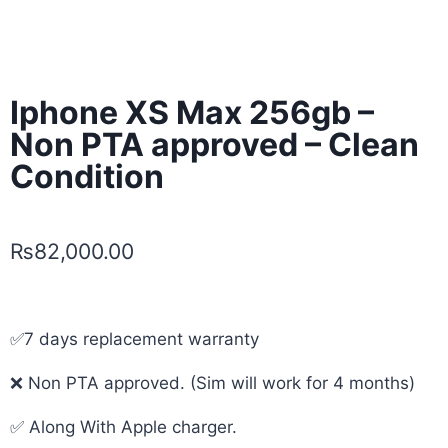
Iphone XS Max 256gb –
Non PTA approved – Clean
Condition
₨
82,000.00
✅7 days replacement warranty
❌ Non PTA approved. (Sim will work for 4 months)
✅ Along With Apple charger.