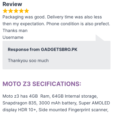
Review
Packaging was good. Delivery time was also less
then my expectation. Phone condition is also prefect.
Thanks man
Username
Response from GADGETSBRO.PK
Thankyou soo much
MOTO Z3 SECIFICATIONS:
Moto z3 has 4GB Ram, 64GB Internal storage,
Snapdragon 835, 3000 mAh battery, Super AMOLED
display HDR 10+, Side mounted Fingerprint scanner,