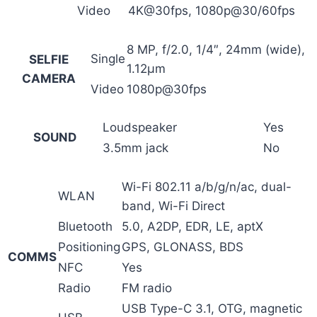
Video
4K@30fps, 1080p@30/60fps
8 MP, f/2.0, 1/4″, 24mm (wide),
Single
SELFIE
1.12µm
CAMERA
Video
1080p@30fps
Loudspeaker
Yes
SOUND
3.5mm jack
No
Wi-Fi 802.11 a/b/g/n/ac, dual-
WLAN
band, Wi-Fi Direct
Bluetooth
5.0, A2DP, EDR, LE, aptX
Positioning
GPS, GLONASS, BDS
COMMS
NFC
Yes
Radio
FM radio
USB Type-C 3.1, OTG, magnetic