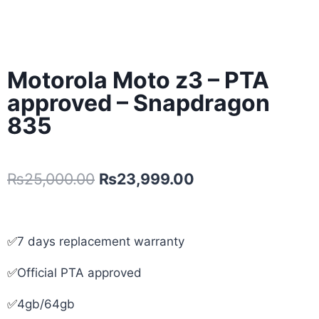
Motorola Moto z3 – PTA
approved – Snapdragon
835
₨
25,000.00
₨
23,999.00
✅
7 days replacement warranty
✅
Official PTA approved
✅
4gb/64gb