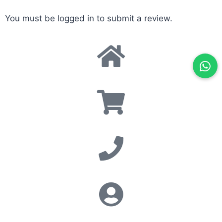
You must be
logged in
to submit a review.