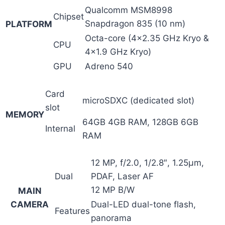
Qualcomm MSM8998
Chipset
Snapdragon 835 (10 nm)
PLATFORM
Octa-core (4×2.35 GHz Kryo &
CPU
4×1.9 GHz Kryo)
GPU
Adreno 540
Card
microSDXC (dedicated slot)
slot
MEMORY
64GB 4GB RAM, 128GB 6GB
Internal
RAM
12 MP, f/2.0, 1/2.8″, 1.25µm,
Dual
PDAF, Laser AF
12 MP B/W
MAIN
CAMERA
Dual-LED dual-tone flash,
Features
panorama