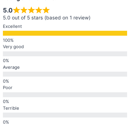
5.0
5.0 out of 5 stars (based on 1 review)
Excellent
Very good
Average
Poor
Terrible