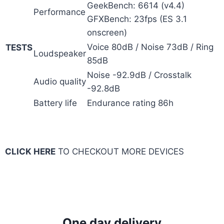
GeekBench: 6614 (v4.4)
Performance
GFXBench: 23fps (ES 3.1
onscreen)
Voice 80dB / Noise 73dB / Ring
TESTS
Loudspeaker
85dB
Noise -92.9dB / Crosstalk
Audio quality
-92.8dB
Battery life
Endurance rating 86h
CLICK HERE
TO CHECKOUT MORE DEVICES
One day delivery