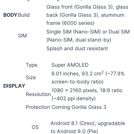
Glass front (Gorilla Glass 3), glass
BODY
Build
back (Gorilla Glass 3), aluminum
frame (6000 series)
Single SIM (Nano-SIM) or Dual SIM
SIM
(Nano-SIM, dual stand-by)
Splash and dust resistant
Type
Super AMOLED
2
6.01 inches, 93.2 cm
(~77.9%
Size
screen-to-body ratio)
DISPLAY
1080 x 2160 pixels, 18:9 ratio
Resolution
(~402 ppi density)
Protection
Corning Gorilla Glass 3
Android 8.1 (Oreo), upgradable
OS
to Android 9.0 (Pie)