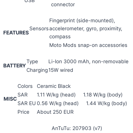
USB
connector
Fingerprint (side-mounted),
Sensors
accelerometer, gyro, proximity,
FEATURES
compass
Moto Mods snap-on accessories
Type
Li-Ion 3000 mAh, non-removable
BATTERY
Charging
15W wired
Colors
Ceramic Black
SAR
1.11 W/kg (head) 1.18 W/kg (body)
MISC
SAR EU
0.56 W/kg (head) 1.44 W/kg (body)
Price
About 250 EUR
AnTuTu: 207903 (v7)