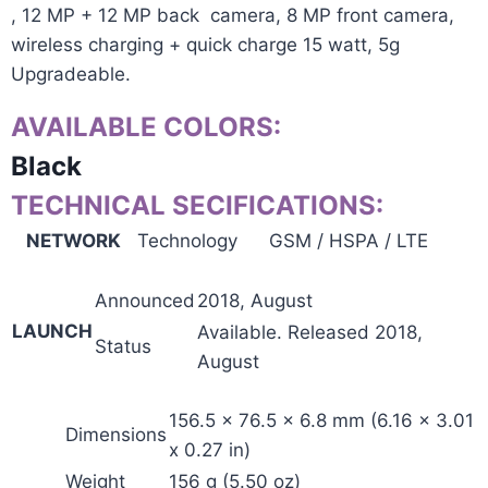
, 12 MP + 12 MP back camera, 8 MP front camera,
wireless charging + quick charge 15 watt, 5g
Upgradeable.
AVAILABLE COLORS:
Black
TECHNICAL SECIFICATIONS:
NETWORK
Technology
GSM / HSPA / LTE
Announced
2018, August
LAUNCH
Available. Released 2018,
Status
August
156.5 x 76.5 x 6.8 mm (6.16 x 3.01
Dimensions
x 0.27 in)
Weight
156 g (5.50 oz)