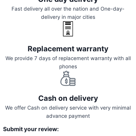
Fast delivery all over the nation and One-day-
delivery in major cities
Replacement warranty
We provide 7 days of replacement warranty with all
phones
Cash on delivery
We offer Cash on delivery service with very minimal
advance payment
Submit your review: