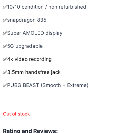
✅
10/10 condition / non refurbished
✅
snapdragon 835
✅
Super AMOLED display
✅
5G upgradable
✅4k video recording
✅3.5mm handsfree jack
✅
PUBG BEAST (Smooth + Extreme)
Out of stock
Rating and Reviews: