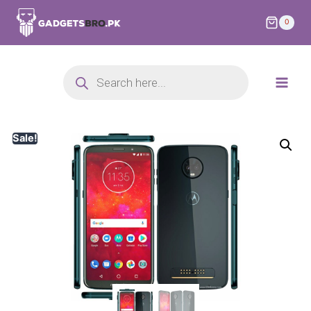
0
Sale!