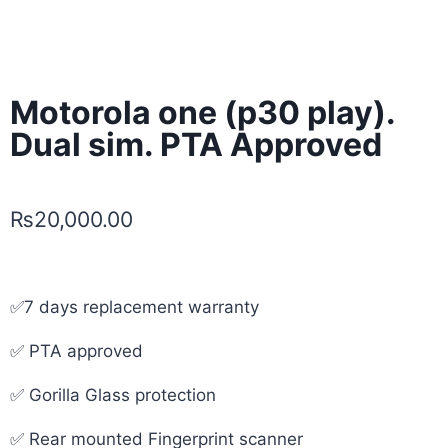
Motorola one (p30 play).
Dual sim. PTA Approved
₨
20,000.00
✅7 days replacement warranty
✅ PTA approved
✅ Gorilla Glass protection
✅ Rear mounted Fingerprint scanner