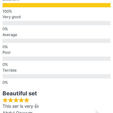
Very good
Average
Poor
Terrible
Beautiful set
This ser is very 👍
Abdul Qayyum