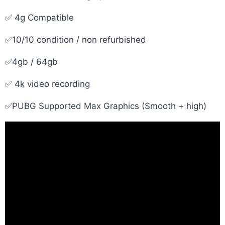
✅ 4g Compatible
✅10/10 condition / non refurbished
✅4gb / 64gb
✅ 4k video recording
✅PUBG Supported Max Graphics (Smooth + high)