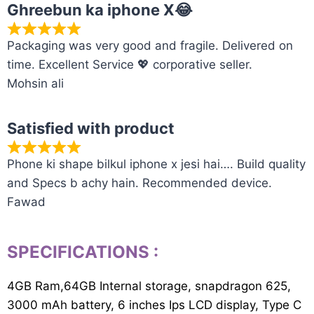
Ghreebun ka iphone X😂
Packaging was very good and fragile. Delivered on
time. Excellent Service 💖 corporative seller.
Mohsin ali
Satisfied with product
Phone ki shape bilkul iphone x jesi hai…. Build quality
and Specs b achy hain. Recommended device.
Fawad
SPECIFICATIONS
:
4GB Ram,64GB Internal storage, snapdragon 625,
3000 mAh battery, 6 inches Ips LCD display, Type C