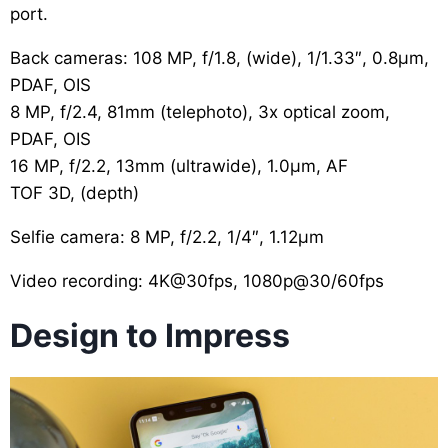
port.
Back cameras: 108 MP, f/1.8, (wide), 1/1.33″, 0.8µm,
PDAF, OIS
8 MP, f/2.4, 81mm (telephoto), 3x optical zoom,
PDAF, OIS
16 MP, f/2.2, 13mm (ultrawide), 1.0µm, AF
TOF 3D, (depth)
Selfie camera: 8 MP, f/2.2, 1/4″, 1.12µm
Video recording: 4K@30fps, 1080p@30/60fps
Design to Impress