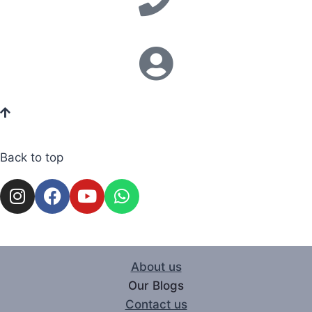
Back to top
About us
Our Blogs
Contact us