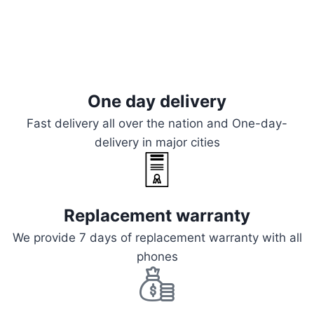
One day delivery
Fast delivery all over the nation and One-day-
delivery in major cities
Replacement warranty
We provide 7 days of replacement warranty with all
phones