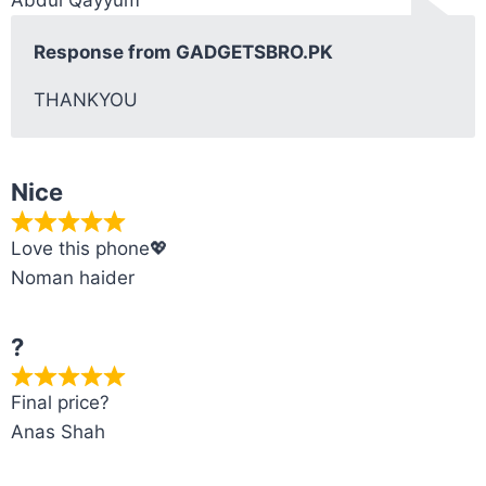
Response from GADGETSBRO.PK
THANKYOU
Nice
Love this phone💖
Noman haider
?
Final price?
Anas Shah