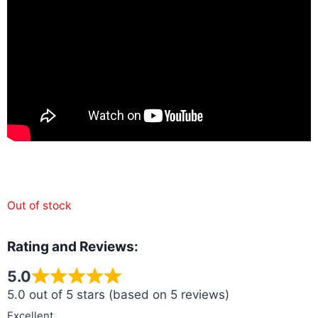
Out of stock
Rating and Reviews:
5.0
5.0 out of 5 stars (based on 5 reviews)
Excellent