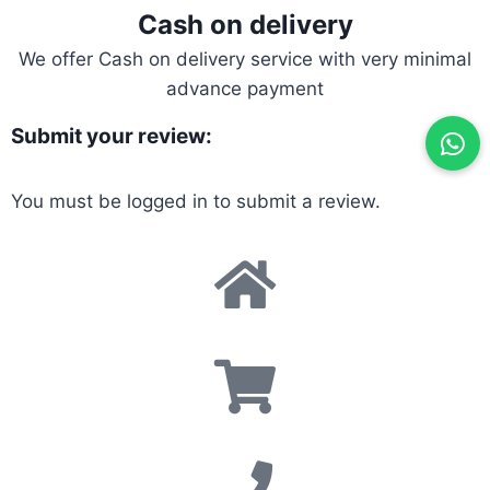
Cash on delivery
We offer Cash on delivery service with very minimal
advance payment
Submit your review:
You must be
logged in
to submit a review.