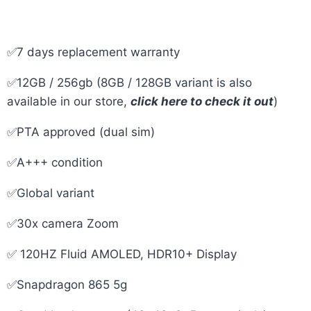
✅7 days replacement warranty
✅12GB / 256gb (8GB / 128GB variant is also
available in our store,
click here to check it out
)
✅PTA approved (dual sim)
✅A+++ condition
✅Global variant
✅30x camera Zoom
✅ 120HZ Fluid AMOLED, HDR10+ Display
✅Snapdragon 865 5g