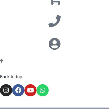
Back to top