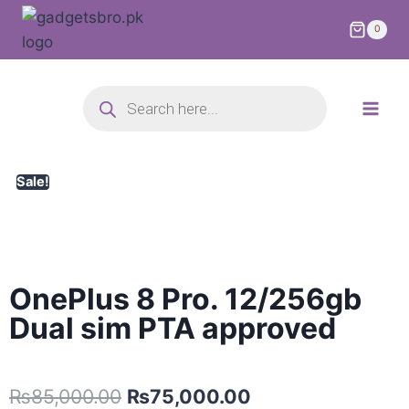
0
Sale!
OnePlus 8 Pro. 12/256gb
Dual sim PTA approved
₨
85,000.00
₨
75,000.00