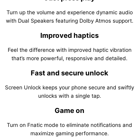
Turn up the volume and experience dynamic audio
with Dual Speakers featuring Dolby Atmos support.
Improved haptics
Feel the difference with improved haptic vibration
that’s more powerful, responsive and detailed.
Fast and secure unlock
Screen Unlock keeps your phone secure and swiftly
unlocks with a single tap.
Game on
Turn on Fnatic mode to eliminate notifications and
maximize gaming performance.