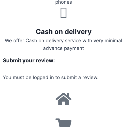
phones
Cash on delivery
We offer Cash on delivery service with very minimal
advance payment
Submit your review:
You must be
logged in
to submit a review.