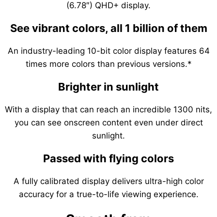
(6.78″) QHD+ display.
See vibrant colors, all 1 billion of them
An industry-leading 10-bit color display features 64
times more colors than previous versions.*
Brighter in sunlight
With a display that can reach an incredible 1300 nits,
you can see onscreen content even under direct
sunlight.
Passed with flying colors
A fully calibrated display delivers ultra-high color
accuracy for a true-to-life viewing experience.