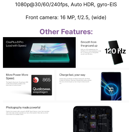
1080p@30/60/240fps, Auto HDR, gyro-EIS
Front camera: 16 MP, f/2.5, (wide)
Other Features: