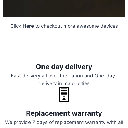
Click
Here
to checkout more awesome devices
One day delivery
Fast delivery all over the nation and One-day-
delivery in major cities
Replacement warranty
We provide 7 days of replacement warranty with all