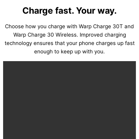
Charge fast. Your way.
Choose how you charge with Warp Charge 30T and
Warp Charge 30 Wireless. Improved charging
technology ensures that your phone charges up fast
enough to keep up with you.