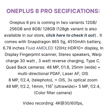
ONEPLUS 8 PRO SECIFICATIONS:
Oneplus 8 pro is coming in two variants 12GB/
256GB and 8GB/ 128GB (128gb variant is also
available in our store,
click here to check it out
) . It
comes with Snapdragon 865 5g, 4510mAh battery,
6.78 inches
Fluid AMOLED
120Hz HDR10+ display, In
Display Fingerprint scanner, Stereo speakers, Warp
charge 30 watt , 3 watt reverse charging, Type C.
Quad Back cameras: 48 MP, f/1.8, 25mm (wide) +
multi-directional PDAF, Laser AF, OIS
8 MP, f/2.4, (telephoto), + OIS, 3x optical zoom
48 MP, f/2.2, 14mm, 116˚ (ultrawide)+ 5 MP, f/2.4,
(Color filter camera)
Video recording: 4K@30/60fps,