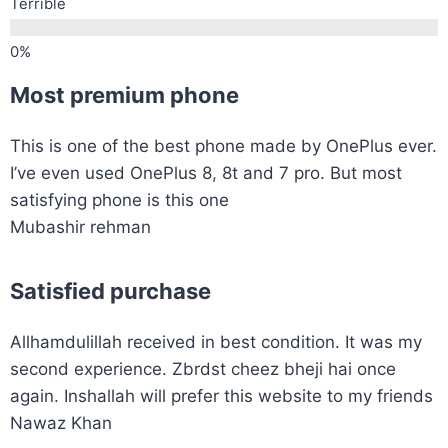
Terrible
Most premium phone
This is one of the best phone made by OnePlus ever.
I’ve even used OnePlus 8, 8t and 7 pro. But most
satisfying phone is this one
Mubashir rehman
Satisfied purchase
Allhamdulillah received in best condition. It was my
second experience. Zbrdst cheez bheji hai once
again. Inshallah will prefer this website to my friends
Nawaz Khan