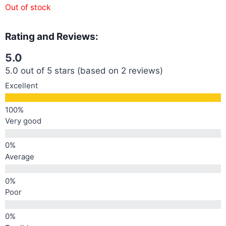
Out of stock
Rating and Reviews:
5.0
5.0 out of 5 stars (based on 2 reviews)
Excellent
Very good
Average
Poor