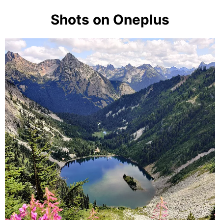
Shots on Oneplus