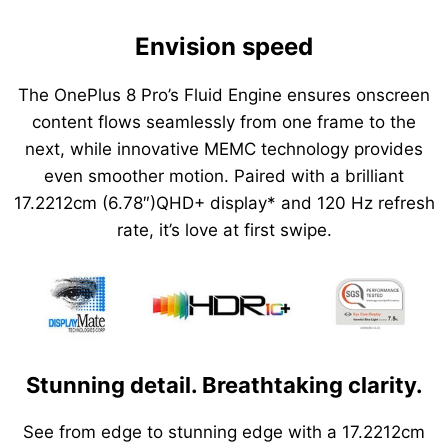
Envision speed
The OnePlus 8 Pro’s Fluid Engine ensures onscreen
content flows seamlessly from one frame to the
next, while innovative MEMC technology provides
even smoother motion. Paired with a brilliant
17.2212cm (6.78″)QHD+ display* and 120 Hz refresh
rate, it’s love at first swipe.
Stunning detail. Breathtaking clarity.
See from edge to stunning edge with a 17.2212cm