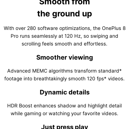
Smooth from
the ground up
With over 280 software optimizations, the OnePlus 8
Pro runs seamlessly at 120 Hz, so swiping and
scrolling feels smooth and effortless.
Smoother viewing
Advanced MEMC algorithms transform standard*
footage into breathtakingly smooth 120 fps* videos.
Dynamic details
HDR Boost enhances shadow and highlight detail
while gaming or watching your favorite videos.
Just press play