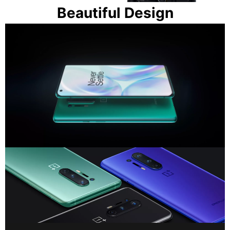
Beautiful Design