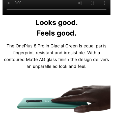
Looks good.
Feels good.
The OnePlus 8 Pro in Glacial Green is equal parts
fingerprint-resistant and irresistible. With a
contoured Matte AG glass finish the design delivers
an unparalleled look and feel.