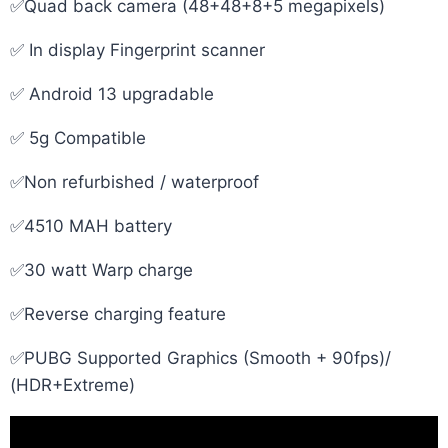
✅Quad back camera (48+48+8+5 megapixels)
✅ In display Fingerprint scanner
✅ Android 13 upgradable
✅ 5g Compatible
✅Non refurbished / waterproof
✅4510 MAH battery
✅30 watt Warp charge
✅Reverse charging feature
✅PUBG Supported Graphics (Smooth + 90fps)/
(HDR+Extreme)