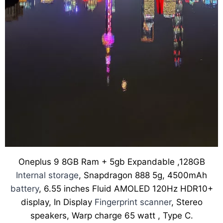
Oneplus 9 8GB Ram + 5gb Expandable ,128GB
Internal storage
, Snapdragon 888 5g, 4500mAh
battery
, 6.55 inches Fluid AMOLED 120Hz HDR10+
display, In Display
Fingerprint scanner
, Stereo
speakers, Warp charge 65 watt , Type C.