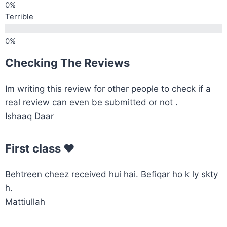
Terrible
Checking The Reviews
Im writing this review for other people to check if a
real review can even be submitted or not .
Ishaaq Daar
First class ♥️
Behtreen cheez received hui hai. Befiqar ho k ly skty
h.
Mattiullah