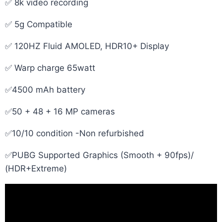
✅ 8k video recording
✅ 5g Compatible
✅ 120HZ Fluid AMOLED, HDR10+ Display
✅ Warp charge 65watt
✅4500 mAh battery
✅50 + 48 + 16 MP cameras
✅10/10 condition -Non refurbished
✅PUBG Supported Graphics (Smooth + 90fps)/
(HDR+Extreme)