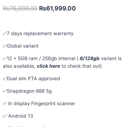
₨
75,000.00
₨
61,999.00
✅7 days replacement warranty
✅Global variant
✅12 + 5GB ram / 256gb internal (
8/128gb
variant is
also available,
click here
to check that out)
✅Dual sim PTA approved
✅Snapdragon 888 5g
✅ In display Fingerprint scanner
✅ Android 13