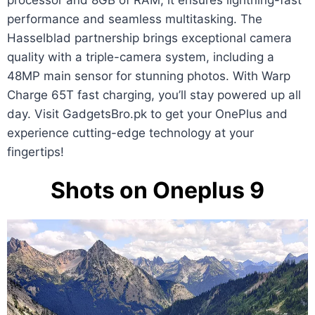
processor and 8GB of RAM, it ensures lightning-fast
performance and seamless multitasking. The
Hasselblad partnership brings exceptional camera
quality with a triple-camera system, including a
48MP main sensor for stunning photos. With Warp
Charge 65T fast charging, you’ll stay powered up all
day. Visit GadgetsBro.pk to get your OnePlus and
experience cutting-edge technology at your
fingertips!
Shots on Oneplus 9