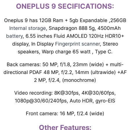
ONEPLUS 9 SECIFICATIONS
:
Oneplus 9 has 12GB Ram + 5gb Expandable ,256GB
Internal storage
, Snapdragon 888 5g, 4500mAh
battery
, 6.55 inches Fluid AMOLED 120Hz HDR10+
display, In Display
Fingerprint scanner
, Stereo
speakers, Warp charge 65 watt , Type C.
Back cameras: 50 MP, f/1.8, 23mm (wide) + multi-
directional PDAF 48 MP, f/2.2, 14mm (ultrawide) +AF
2 MP, f/2.4, (monochrome)
Video recording: 8K@30fps, 4K@30/60fps,
1080p@30/60/240fps, Auto HDR, gyro-EIS
Front camera: 16 MP, f/2.4 (wide)
Other Features: