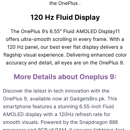
the OnePlus .
120 Hz Fluid Display
The OnePlus 9’s 6.55″ Fluid AMOLED Display11
offers ultra-smooth scrolling in every frame. With a
120 Hz panel, our best ever flat display delivers a
flagship visual experience. Delivering enhanced color
accuracy and detail, all eyes are on the OnePlus 9.
More Details about Oneplus 9:
Discover the latest in tech innovation with the
OnePlus 9, available now at GadgetsBro.pk. This
smartphone features a stunning 6.55-inch Fluid
AMOLED display with a 120Hz refresh rate for
smooth visuals. Powered by the Snapdragon 888