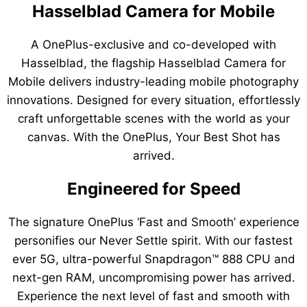
Hasselblad Camera for Mobile
A OnePlus-exclusive and co-developed with
Hasselblad, the flagship Hasselblad Camera for
Mobile delivers industry-leading mobile photography
innovations. Designed for every situation, effortlessly
craft unforgettable scenes with the world as your
canvas. With the OnePlus, Your Best Shot has
arrived.
Engineered for Speed
The signature OnePlus ‘Fast and Smooth’ experience
personifies our Never Settle spirit. With our fastest
ever 5G, ultra-powerful Snapdragon™ 888 CPU and
next-gen RAM, uncompromising power has arrived.
Experience the next level of fast and smooth with