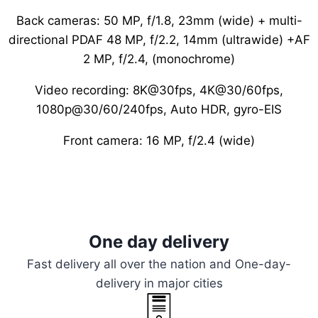
Back cameras: 50 MP, f/1.8, 23mm (wide) + multi-
directional PDAF 48 MP, f/2.2, 14mm (ultrawide) +AF
2 MP, f/2.4, (monochrome)
Video recording: 8K@30fps, 4K@30/60fps,
1080p@30/60/240fps, Auto HDR, gyro-EIS
Front camera: 16 MP, f/2.4 (wide)
One day delivery
Fast delivery all over the nation and One-day-
delivery in major cities