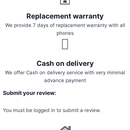
Replacement warranty
We provide 7 days of replacement warranty with all
phones
Cash on delivery
We offer Cash on delivery service with very minimal
advance payment
Submit your review:
You must be
logged in
to submit a review.