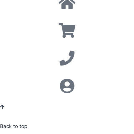
Back to top