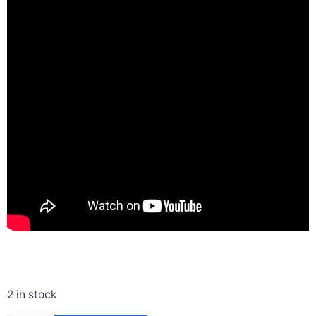
2 in stock