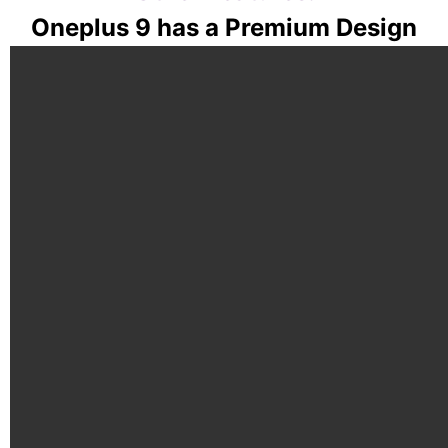
Oneplus 9 has a Premium Design