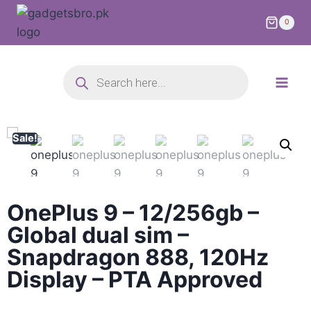
0
Sale!
OnePlus 9 – 12/256gb –
Global dual sim –
Snapdragon 888, 120Hz
Display – PTA Approved