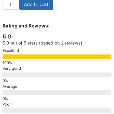
Add to cart
Rating and Reviews:
5.0
5.0 out of 5 stars (based on 2 reviews)
Excellent
Very good
Average
Poor