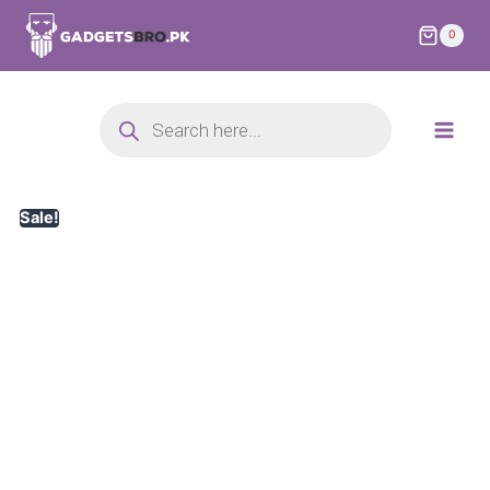
0
Sale!