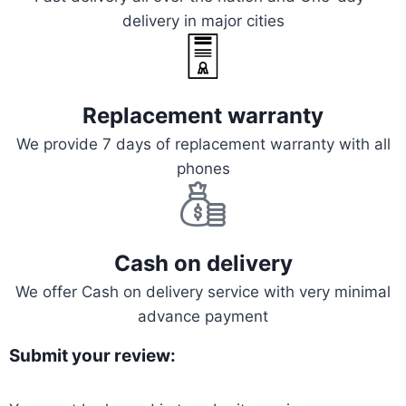
delivery in major cities
Replacement warranty
We provide 7 days of replacement warranty with all
phones
Cash on delivery
We offer Cash on delivery service with very minimal
advance payment
Submit your review: