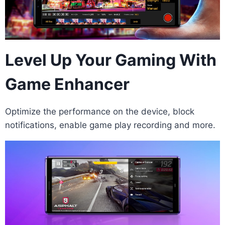
Level Up Your Gaming With
Game Enhancer
Optimize the performance on the device, block
notifications, enable game play recording and more.