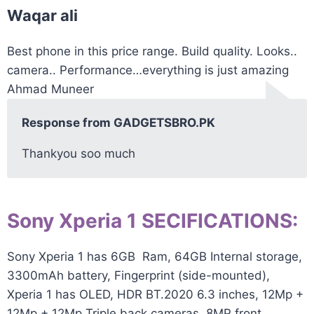
Waqar ali
Best phone in this price range. Build quality. Looks..
camera.. Performance…everything is just amazing
Ahmad Muneer
Response from GADGETSBRO.PK
Thankyou soo much
Sony Xperia 1 SECIFICATIONS:
Sony Xperia 1 has 6GB Ram, 64GB
Internal storage
,
3300mAh
battery
, Fingerprint (side-mounted),
Xperia 1 has OLED, HDR BT.2020 6.3 inches, 12Mp +
12Mp + 12Mp Triple back cameras, 8MP front