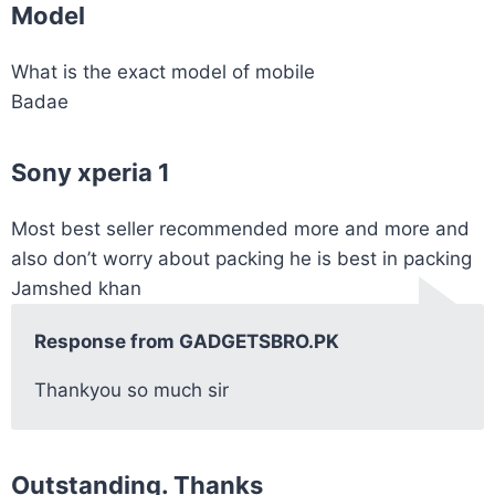
Model
What is the exact model of mobile
Badae
Sony xperia 1
Most best seller recommended more and more and
also don’t worry about packing he is best in packing
Jamshed khan
Response from GADGETSBRO.PK
Thankyou so much sir
Outstanding. Thanks