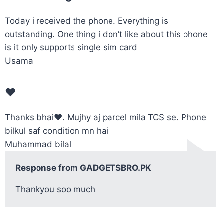
Today i received the phone. Everything is
outstanding. One thing i don’t like about this phone
is it only supports single sim card
Usama
❤️
Thanks bhai❤️. Mujhy aj parcel mila TCS se. Phone
bilkul saf condition mn hai
Muhammad bilal
Response from GADGETSBRO.PK
Thankyou soo much