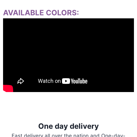
AVAILABLE COLORS:
One day delivery
Fast delivery all over the nation and One-day-