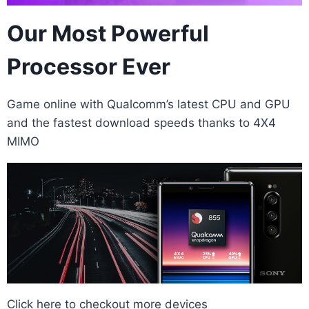
Our Most Powerful
Processor Ever
Game online with Qualcomm’s latest CPU and GPU
and the fastest download speeds thanks to 4X4
MIMO
Click here
to checkout more devices