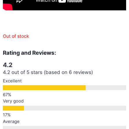
Out of stock
Rating and Reviews:
4.2
4.2 out of 5 stars (based on 6 reviews)
Excellent
Very good
Average