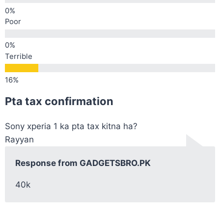
Poor
Terrible
Pta tax confirmation
Sony xperia 1 ka pta tax kitna ha?
Rayyan
Response from GADGETSBRO.PK
40k