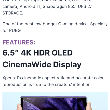
camera, Android 11, Snapdragon 855, UFS 2.1
STORAGE.
One of the best low budget Gaming device, Specially
for PUBG
FEATURES:
6.5″ 4K HDR OLED
CinemaWide Display
Xperia 1’s cinematic aspect ratio and accurate color
reproduction is true to the creators’ intention