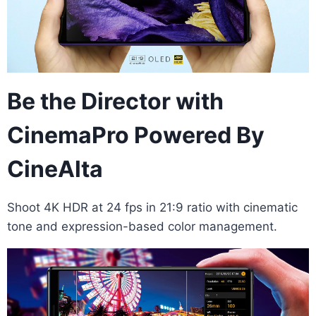
Be the Director with
CinemaPro Powered By
CineAlta
Shoot 4K HDR at 24 fps in 21:9 ratio with cinematic
tone and expression-based color management.