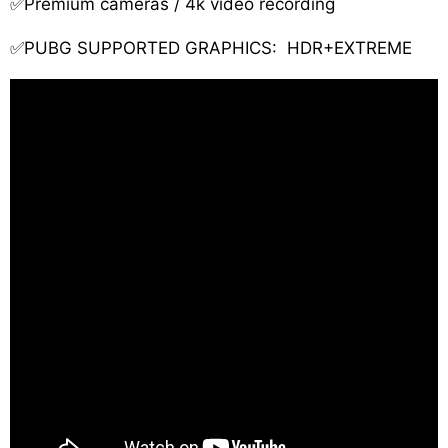
✅Premium cameras / 4k video recording
✅PUBG SUPPORTED GRAPHICS: HDR+EXTREME