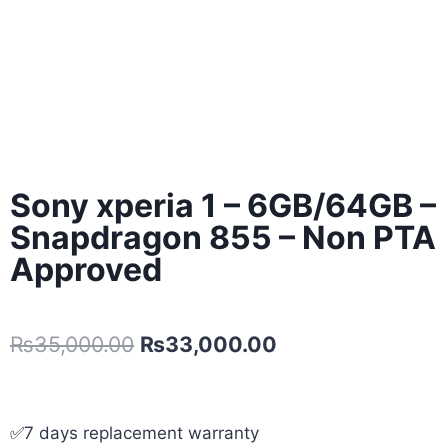
Sony xperia 1 – 6GB/64GB –
Snapdragon 855 – Non PTA
Approved
₨
35,000.00
₨
33,000.00
✅
7 days replacement warranty