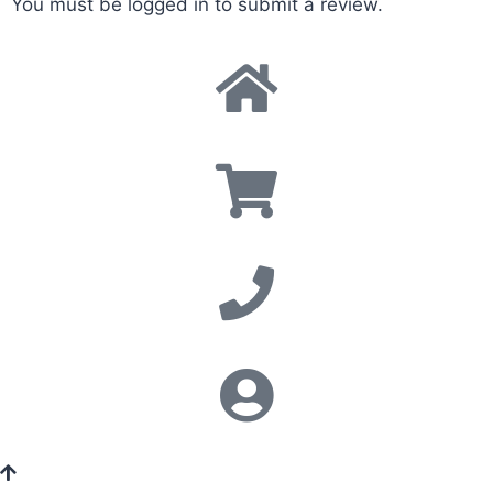
You must be
logged in
to submit a review.