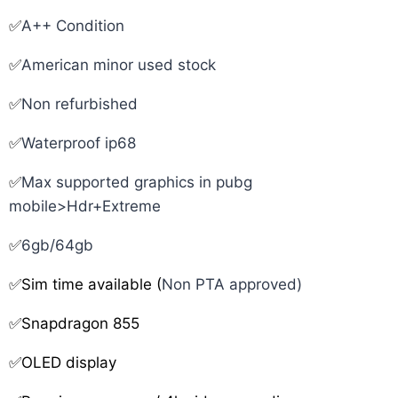
✅
A++ Condition
✅
American minor used stock
✅
Non refurbished
✅
Waterproof ip68
✅
Max supported graphics in pubg
mobile>Hdr+Extreme
✅
6gb/64gb
✅Sim time available (
Non PTA approved)
✅Snapdragon 855
✅OLED display