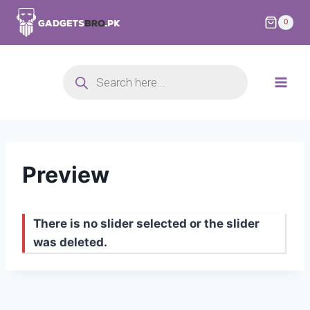
0
Preview
There is no slider selected or the slider
was deleted.