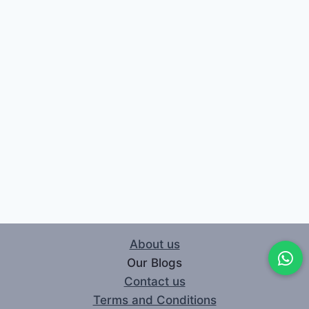
About us
Our Blogs
Contact us
Terms and Conditions